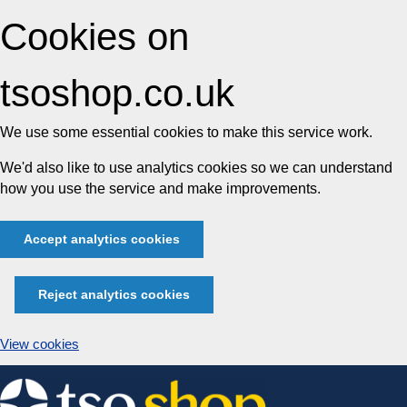
Cookies on
tsoshop.co.uk
We use some essential cookies to make this service work.
We'd also like to use analytics cookies so we can understand
how you use the service and make improvements.
Accept analytics cookies
Reject analytics cookies
View cookies