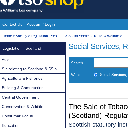
Skip
to
content
Contact Us
Account / Login
Site
You
Home
>
Society
>
Legislation - Scotland
>
Social Services, Relief & Welfare
>
Navigation
are
Social Services, R
Legislation - Scotland
here:
Acts
Search
SIs relating to Scotland & SSIs
Within:
Social Services,
Agriculture & Fisheries
Building & Construction
Central Government
The Sale of Toba
Conservation & Wildlife
(Scotland) Regula
Consumer Focus
Scottish statutory in
Education