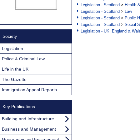
Legislation - Scotland
>
Health 
Legislation - Scotland
>
Law
Legislation - Scotland
>
Public H
Legislation - Scotland
>
Social S
Legislation - UK, England & Wal
Society
Legislation
Police & Criminal Law
Life in the UK
The Gazette
Immigration Appeal Reports
Key Publications
Building and Infrastructure
Business and Management
Geography and Environment