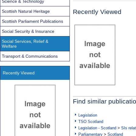
Science & Technology
Recently Viewed
Scottish Natural Heritage
Scottish Parliament Publications
Social Security & Insurance
Social Services, Relief &
Welfare
Transport & Communications
Recently Viewed
Find similar publicati
Legislation
TSO Scotland
Legislation - Scotland
>
SIs rela
Parliamentary
>
Scotland