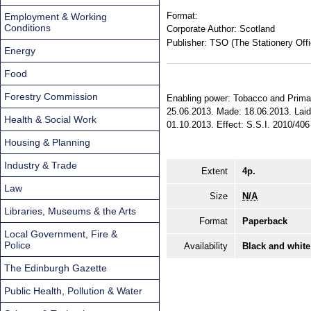
Format:
Employment & Working
Conditions
Corporate Author:
Scotland
Publisher:
TSO (The Stationery Offi
Energy
Food
Forestry Commission
Enabling power: Tobacco and Primar
25.06.2013. Made: 18.06.2013. Laid 
Health & Social Work
01.10.2013. Effect: S.S.I. 2010/406 
Housing & Planning
Industry & Trade
Extent
4p.
Law
Size
N/A
Libraries, Museums & the Arts
Format
Paperback
Local Government, Fire &
Police
Availability
Black and white
The Edinburgh Gazette
Public Health, Pollution & Water