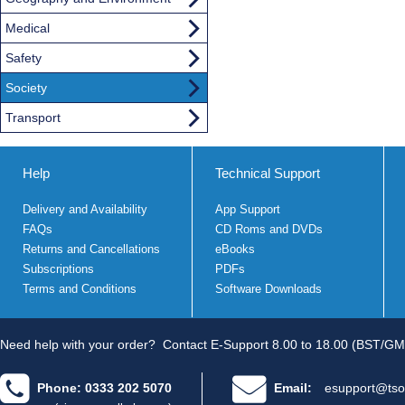
Medical
Safety
Society
Transport
Help
Technical Support
Delivery and Availability
App Support
FAQs
CD Roms and DVDs
Returns and Cancellations
eBooks
Subscriptions
PDFs
Terms and Conditions
Software Downloads
Need help with your order?
Contact E-Support 8.00 to 18.00 (BST/GM
Phone: 0333 202 5070
Email:
esupport@tso