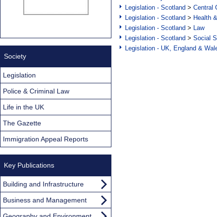
Legislation - Scotland
>
Central
Legislation - Scotland
>
Health 
Legislation - Scotland
>
Law
Legislation - Scotland
>
Social S
Legislation - UK, England & Wal
Society
Legislation
Police & Criminal Law
Life in the UK
The Gazette
Immigration Appeal Reports
Key Publications
Building and Infrastructure
Business and Management
Geography and Environment