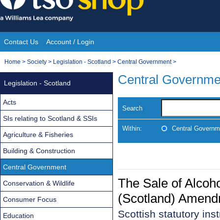
Skip
to
content
Contact Us
Account / Login
Site
You
Home
>
Society
>
Legislation - Scotland
>
Central Government
>
Navigation
are
Central Governme
Legislation - Scotland
here:
Acts
Search
SIs relating to Scotland & SSIs
Within:
Central Governm
Agriculture & Fisheries
Building & Construction
Central Government
The Sale of Alcoh
Conservation & Wildlife
(Scotland) Amend
Consumer Focus
Scottish statutory in
Education