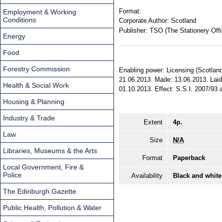
Format:
Employment & Working
Conditions
Corporate Author:
Scotland
Publisher:
TSO (The Stationery Offi
Energy
Food
Forestry Commission
Enabling power: Licensing (Scotland) 
21.06.2013. Made: 13.06.2013. Laid 
Health & Social Work
01.10.2013. Effect: S.S.I. 2007/93 a
Housing & Planning
Industry & Trade
Extent
4p.
Law
Size
N/A
Libraries, Museums & the Arts
Format
Paperback
Local Government, Fire &
Police
Availability
Black and white
The Edinburgh Gazette
Public Health, Pollution & Water