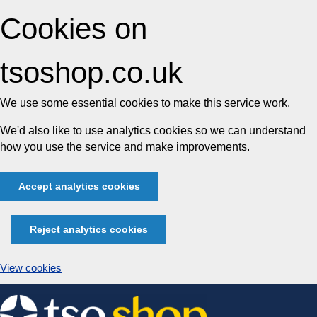
Cookies on
tsoshop.co.uk
We use some essential cookies to make this service work.
We'd also like to use analytics cookies so we can understand
how you use the service and make improvements.
Accept analytics cookies
Reject analytics cookies
View cookies