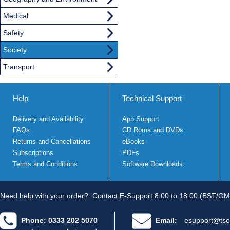
Medical
Safety
Society
Transport
Help
Technical Support
Delivery and Availability
App Support
FAQs
CD Roms and DVDs
Returns and Cancellations
eBooks
Subscriptions
PDFs
Terms and Conditions
Software Downloads
Need help with your order?
Contact E-Support 8.00 to 18.00 (BST/GM
Phone: 0333 202 5070
Email:
esupport@tso