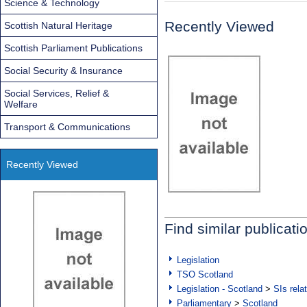
Science & Technology
Recently Viewed
Scottish Natural Heritage
Scottish Parliament Publications
Social Security & Insurance
Social Services, Relief &
Welfare
Transport & Communications
Recently Viewed
Find similar publicati
Legislation
TSO Scotland
Legislation - Scotland
>
SIs rela
Parliamentary
>
Scotland