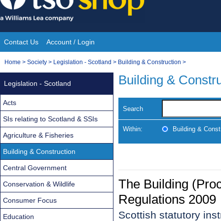
Skip
to
content
Contact Us
Account / Login
Site
You
Home
>
Society
>
Legislation - Scotland
>
Building & Construction
>
Navigation
are
Building & Constr
Legislation - Scotland
here:
Acts
Search
SIs relating to Scotland & SSIs
Within:
Building & Const
Agriculture & Fisheries
Building & Construction
Central Government
The Building (Pr
Conservation & Wildlife
Regulations 2009
Consumer Focus
Scottish statutory in
Education