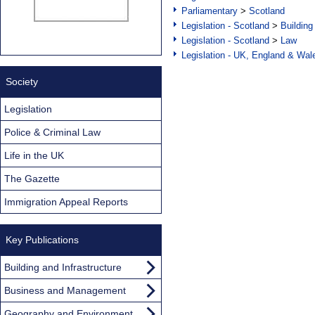
Parliamentary
>
Scotland
Legislation - Scotland
>
Building
Legislation - Scotland
>
Law
Legislation - UK, England & Wal
Society
Legislation
Police & Criminal Law
Life in the UK
The Gazette
Immigration Appeal Reports
Key Publications
Building and Infrastructure
Business and Management
Geography and Environment