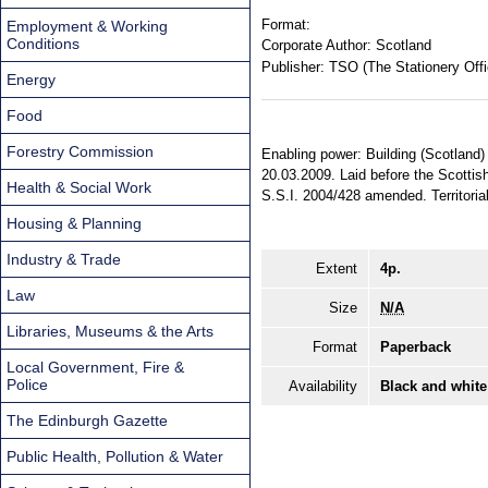
Format:
Employment & Working
Conditions
Corporate Author:
Scotland
Publisher:
TSO (The Stationery Offi
Energy
Food
Forestry Commission
Enabling power: Building (Scotland)
20.03.2009. Laid before the Scottis
Health & Social Work
S.S.I. 2004/428 amended. Territorial
Housing & Planning
Industry & Trade
Extent
4p.
Law
Size
N/A
Libraries, Museums & the Arts
Format
Paperback
Local Government, Fire &
Police
Availability
Black and white
The Edinburgh Gazette
Public Health, Pollution & Water