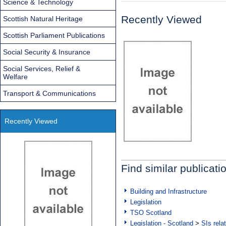
Science & Technology
Recently Viewed
Scottish Natural Heritage
Scottish Parliament Publications
Social Security & Insurance
Social Services, Relief &
Welfare
Transport & Communications
Recently Viewed
Find similar publicati
Building and Infrastructure
Legislation
TSO Scotland
Legislation - Scotland
>
SIs rela