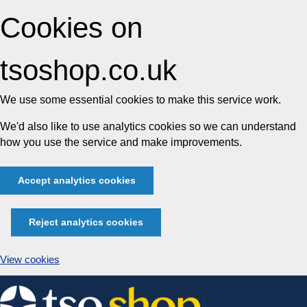
Cookies on
tsoshop.co.uk
We use some essential cookies to make this service work.
We'd also like to use analytics cookies so we can understand
how you use the service and make improvements.
Accept analytics cookies
Reject analytics cookies
View cookies