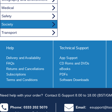
Medical
Safety
Society
Transport
Help
Technical Support
Delivery and Availability
App Support
FAQs
CD Roms and DVDs
Returns and Cancellations
eBooks
Subscriptions
PDFs
Terms and Conditions
Software Downloads
Need help with your order?
Contact E-Support 8.00 to 18.00 (BST/GM
Phone: 0333 202 5070
Email:
esupport@tso