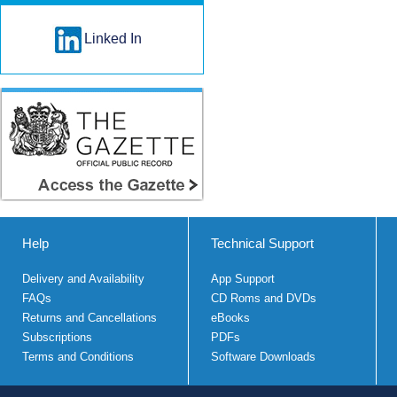
Linked In
Help
Technical Support
Delivery and Availability
App Support
FAQs
CD Roms and DVDs
Returns and Cancellations
eBooks
Subscriptions
PDFs
Terms and Conditions
Software Downloads