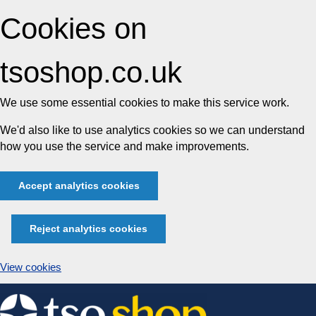
Cookies on
tsoshop.co.uk
We use some essential cookies to make this service work.
We'd also like to use analytics cookies so we can understand
how you use the service and make improvements.
Accept analytics cookies
Reject analytics cookies
View cookies