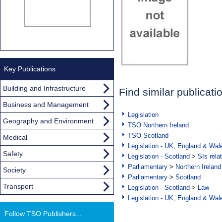
Key Publications
Building and Infrastructure
Find similar publicati
Business and Management
Legislation
Geography and Environment
TSO Northern Ireland
TSO Scotland
Medical
Legislation - UK, England & Wal
Safety
Legislation - Scotland
>
SIs rela
Parliamentary
>
Northern Ireland
Society
Parliamentary
>
Scotland
Transport
Legislation - Scotland
>
Law
Legislation - UK, England & Wal
Follow TSO Publishers...