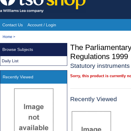
Skip
to
content
Contact Us
Account / Login
Site
You
Home
>
Navigation
are
The Parliamentar
Browse Subjects
here:
Regulations 1999
Daily List
Statutory instrument
Sorry, this product is currently no
Recently Viewed
Recently Viewed