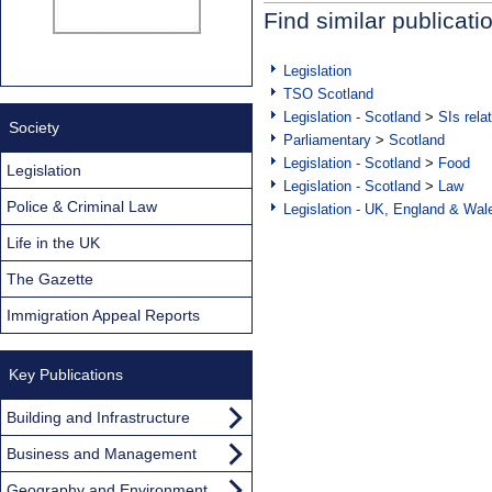
Find similar publicati
Legislation
TSO Scotland
Legislation - Scotland
>
SIs rela
Society
Parliamentary
>
Scotland
Legislation - Scotland
>
Food
Legislation
Legislation - Scotland
>
Law
Police & Criminal Law
Legislation - UK, England & Wal
Life in the UK
The Gazette
Immigration Appeal Reports
Key Publications
Building and Infrastructure
Business and Management
Geography and Environment