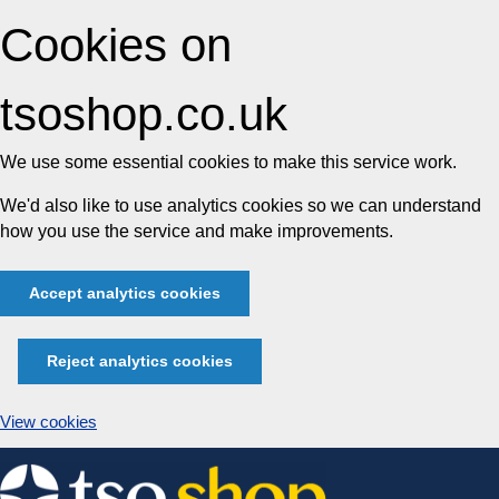
Cookies on
tsoshop.co.uk
We use some essential cookies to make this service work.
We'd also like to use analytics cookies so we can understand
how you use the service and make improvements.
Accept analytics cookies
Reject analytics cookies
View cookies