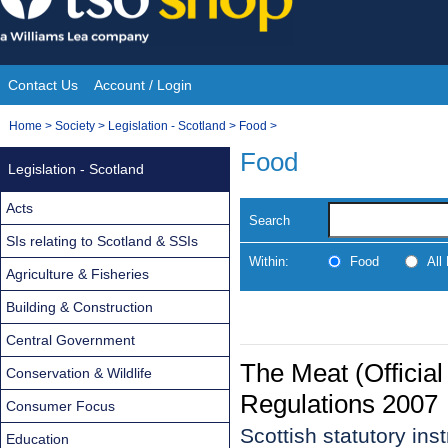
Skip
to
content
Contact Us
Account / Login
Site
You
Home
>
Society
>
Legislation - Scotland
>
Food
>
Navigation
are
Food
Legislation - Scotland
here:
Acts
Search
SIs relating to Scotland & SSIs
Within:
Food
All
Agriculture & Fisheries
Building & Construction
Central Government
The Meat (Official
Conservation & Wildlife
Regulations 2007
Consumer Focus
Scottish statutory in
Education