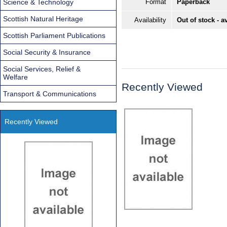
Science & Technology
Format
Paperback
Scottish Natural Heritage
Availability
Out of stock - a
Scottish Parliament Publications
Social Security & Insurance
Social Services, Relief &
Welfare
Recently Viewed
Transport & Communications
Recently Viewed