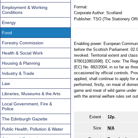
Format:
Employment & Working
Conditions
Corporate Author:
Scotland
Publisher:
TSO (The Stationery Offi
Energy
Food
Forestry Commission
Enabling power: European Communiti
before the Scottish Parliament: 02.
Health & Social Work
revoked. Territorial extent and cla
9780110801698). EC note: The Regula
Housing & Planning
(EC) No. 882/2004, in so far as thos
occasioned by official controls. Prov
Industry & Trade
applied, shall continue to apply for 
Law
performed, firstly, on meat of dome
game and meat of wild game under R
Libraries, Museums & the Arts
with the animal welfare rules set out
Local Government, Fire &
Police
Extent
12p.
The Edinburgh Gazette
Size
N/A
Public Health, Pollution & Water