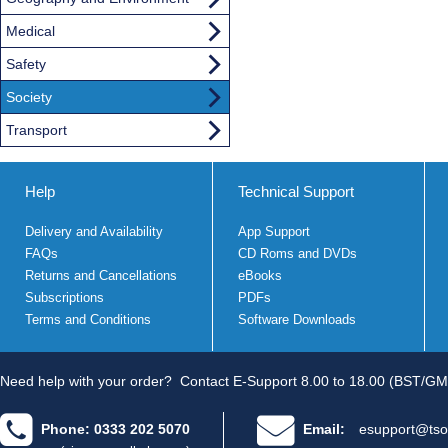
Medical
Safety
Society
Transport
Help
Technical Support
Delivery and Availability
App Support
FAQs
CD Roms and DVDs
Returns and Cancellations
eBooks
Subscriptions
PDFs
Terms and Conditions
Software Downloads
Need help with your order?
Contact E-Support 8.00 to 18.00 (BST/GM
Phone: 0333 202 5070
Email:
esupport@tso