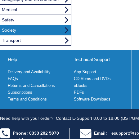
Medical
Safety
Society
Transport
Help
Technical Support
Delivery and Availability
App Support
FAQs
CD Roms and DVDs
Returns and Cancellations
eBooks
Subscriptions
PDFs
Terms and Conditions
Software Downloads
Need help with your order?
Contact E-Support 8.00 to 18.00 (BST/GM
Phone: 0333 202 5070
Email:
esupport@tso