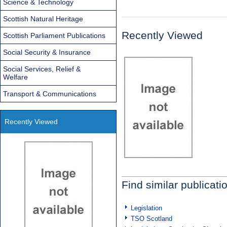
Science & Technology
Scottish Natural Heritage
Recently Viewed
Scottish Parliament Publications
Social Security & Insurance
Social Services, Relief &
Welfare
Transport & Communications
Recently Viewed
Find similar publicati
Legislation
TSO Scotland