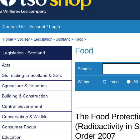
Skip
to
content
Contact Us
Account / Login
Site
You
Home
>
Society
>
Legislation - Scotland
>
Food
>
Navigation
are
Food
Legislation - Scotland
here:
Acts
Search
SIs relating to Scotland & SSIs
Within:
Food
All
Agriculture & Fisheries
Building & Construction
Central Government
The Food Protecti
Conservation & Wildlife
(Radioactivity in 
Consumer Focus
Order 2007
Education