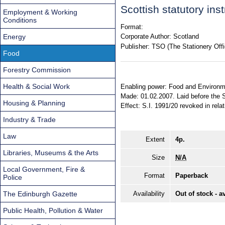
Scottish statutory in
Employment & Working
Conditions
Format:
Energy
Corporate Author:
Scotland
Publisher:
TSO (The Stationery Offi
Food
Forestry Commission
Health & Social Work
Enabling power: Food and Environmen
Made: 01.02.2007. Laid before the S
Housing & Planning
Effect: S.I. 1991/20 revoked in relat
Industry & Trade
Law
Extent
4p.
Libraries, Museums & the Arts
Size
N/A
Local Government, Fire &
Format
Paperback
Police
The Edinburgh Gazette
Availability
Out of stock - a
Public Health, Pollution & Water