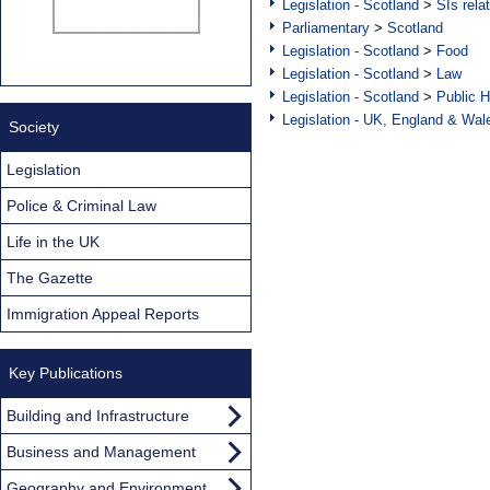
Legislation - Scotland
>
SIs rela
Parliamentary
>
Scotland
Legislation - Scotland
>
Food
Legislation - Scotland
>
Law
Legislation - Scotland
>
Public H
Legislation - UK, England & Wal
Society
Legislation
Police & Criminal Law
Life in the UK
The Gazette
Immigration Appeal Reports
Key Publications
Building and Infrastructure
Business and Management
Geography and Environment