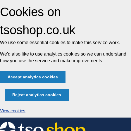
Cookies on
tsoshop.co.uk
We use some essential cookies to make this service work.
We'd also like to use analytics cookies so we can understand
how you use the service and make improvements.
Accept analytics cookies
Reject analytics cookies
View cookies