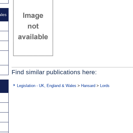
ales
Find similar publications here:
Legislation - UK, England & Wales
>
Hansard
>
Lords