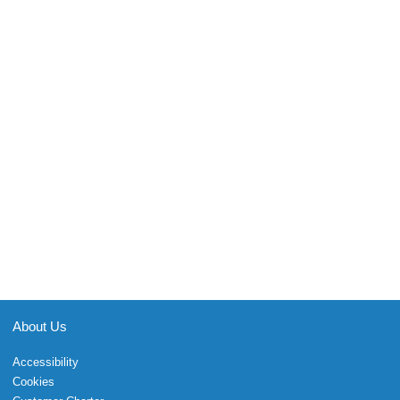
About Us
Accessibility
Cookies