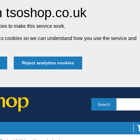
 tsoshop.co.uk
es to make this service work.
tics cookies so we can understand how you use the service and
Reject analytics cookies
Search