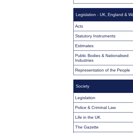
Legislation - UK, England & W
Acts
Statutory Instruments
Estimates
Public Bodies & Nationalised
Industries
Representation of the People
Society
Legislation
Police & Criminal Law
Life in the UK
The Gazette