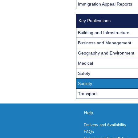
Immigration Appeal Reports
Key Publications
Building and Infrastructure
Business and Management
Geography and Environment
Medical
Safety
Society
Transport
Help
Delivery and Availability
FAQs