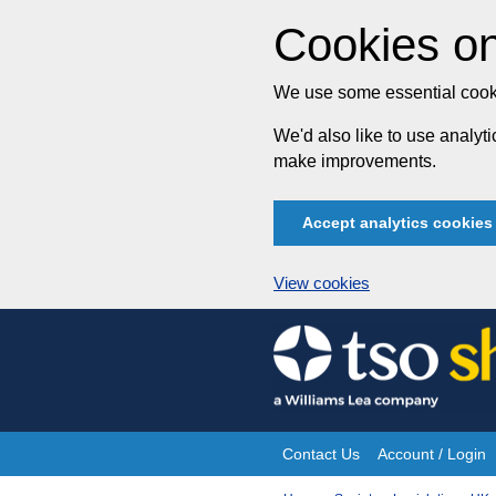
Cookies on
We use some essential cooki
We'd also like to use analy
make improvements.
Accept analytics cookies
View cookies
Skip
to
content
Contact Us
Account / Login
Site