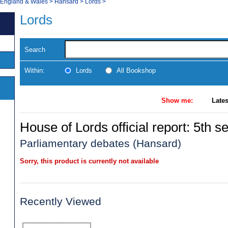
, England & Wales
>
Hansard
>
Lords
>
Lords
Search
Within:
Lords
All Bookshop
Show me:
Lates
House of Lords official report: 5th se
Parliamentary debates (Hansard)
Sorry, this product is currently not available
Recently Viewed