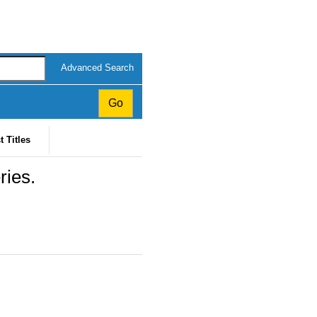
Advanced Search
t Titles
ries.