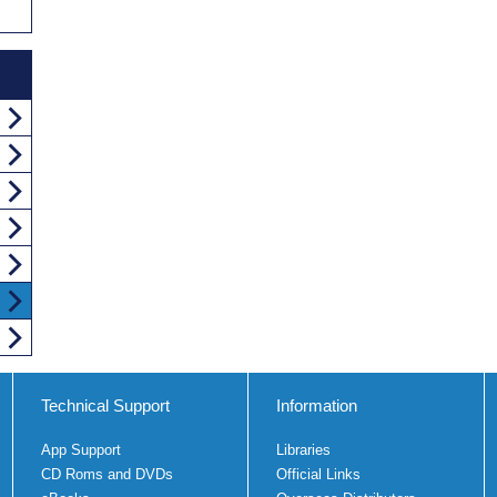
Technical Support
Information
App Support
Libraries
CD Roms and DVDs
Official Links