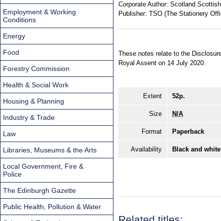
Corporate Author:
Scotland Scottish
Employment & Working
Publisher:
TSO (The Stationery Offi
Conditions
Energy
Food
These notes relate to the Disclosu
Royal Assent on 14 July 2020.
Forestry Commission
Health & Social Work
Extent
52p.
Housing & Planning
Size
N/A
Industry & Trade
Format
Paperback
Law
Availability
Black and white
Libraries, Museums & the Arts
Local Government, Fire &
Police
The Edinburgh Gazette
Public Health, Pollution & Water
Related titles: