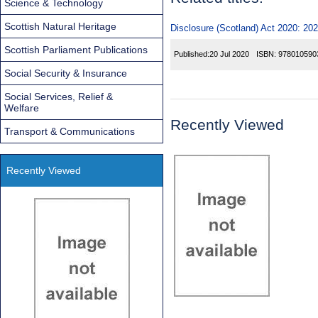
Science & Technology
Scottish Natural Heritage
Disclosure (Scotland) Act 2020: 20
Scottish Parliament Publications
Published:
20 Jul 2020
ISBN:
978010590
Social Security & Insurance
Social Services, Relief &
Welfare
Recently Viewed
Transport & Communications
Recently Viewed