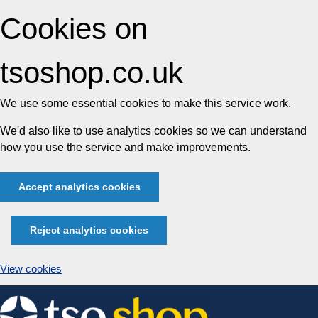
Cookies on
tsoshop.co.uk
We use some essential cookies to make this service work.
We'd also like to use analytics cookies so we can understand
how you use the service and make improvements.
Accept analytics cookies
Reject analytics cookies
View cookies