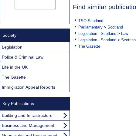
Find similar publicati
TSO Scotland
Parliamentary
>
Scotland
Legislation - Scotland
>
Law
Society
Legislation - Scotland
>
Scottish
The Gazette
Legislation
Police & Criminal Law
Life in the UK
The Gazette
Immigration Appeal Reports
Key Publications
Building and Infrastructure
Business and Management
Geography and Environment