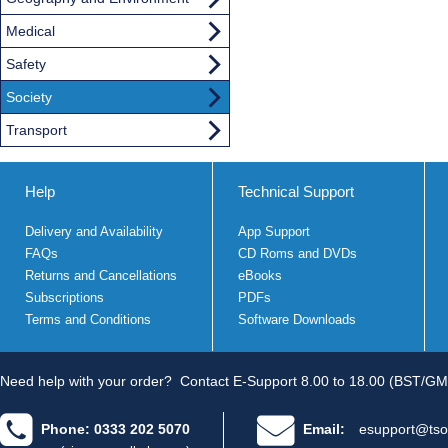
Medical
Safety
Society
Transport
Help
Technical Support
Delivery and Availability
App Support
FAQs
CD Roms and DVDs
Returns and Cancellations
eBooks
Subscriptions
PDFs
Terms and Conditions
Software Downloads
Need help with your order?
Contact E-Support 8.00 to 18.00 (BST/GM
Phone: 0333 202 5070
Email:
esupport@tso