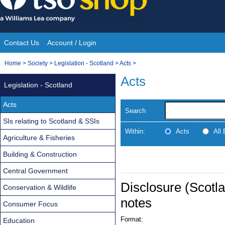
Skip
to
content
Contact Us
Account / Login
Site
You
Home
>
Society
>
Legislation - Scotland
>
Acts
>
Navigation
are
Acts
Legislation - Scotland
here:
Acts
Search
SIs relating to Scotland & SSIs
Within:
Acts
All
Agriculture & Fisheries
Building & Construction
Central Government
Disclosure (Scotla
Conservation & Wildlife
notes
Consumer Focus
Format:
Education