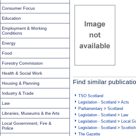
Consumer Focus
Education
Employment & Working
Conditions
Energy
Food
Forestry Commission
Health & Social Work
Find similar publicati
Housing & Planning
Industry & Trade
TSO Scotland
Legislation - Scotland
>
Acts
Law
Parliamentary
>
Scotland
Libraries, Museums & the Arts
Legislation - Scotland
>
Law
Legislation - Scotland
>
Local Go
Local Government, Fire &
Legislation - Scotland
>
Scottish
Police
The Gazette