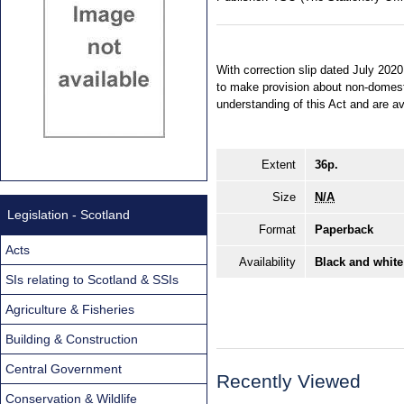
With correction slip dated July 202
to make provision about non-domest
understanding of this Act and are 
Extent
36p.
Size
N/A
Legislation - Scotland
Format
Paperback
Acts
Availability
Black and white
SIs relating to Scotland & SSIs
Agriculture & Fisheries
Building & Construction
Central Government
Recently Viewed
Conservation & Wildlife