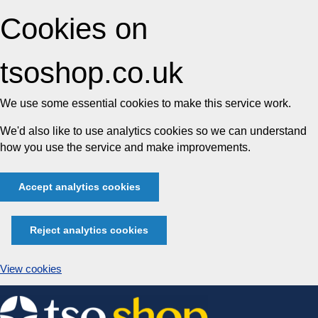
Cookies on
tsoshop.co.uk
We use some essential cookies to make this service work.
We'd also like to use analytics cookies so we can understand
how you use the service and make improvements.
Accept analytics cookies
Reject analytics cookies
View cookies