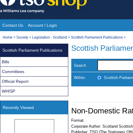
Skip
to
content
Contact Us
Account / Login
Site
You
Home
>
Society
>
Legislation - Scotland
>
Scottish Parliament Publications
>
Navigation
are
Scottish Parliamen
Scottish Parliament Publications
here:
Bills
Search
Committees
Within:
Scottish Parliam
Official Report
WHISP
Recently Viewed
Non-Domestic Rate
Format:
Corporate Author:
Scotland Scottish
Publisher:
TSO (The Stationery Offi