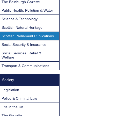
The Edinburgh Gazette
Public Health, Pollution & Water
Science & Technology
Scottish Natural Heritage
Scottish Parliament Publications
Social Security & Insurance
Social Services, Relief &
Welfare
Transport & Communications
Society
Legislation
Police & Criminal Law
Life in the UK
The Gazette