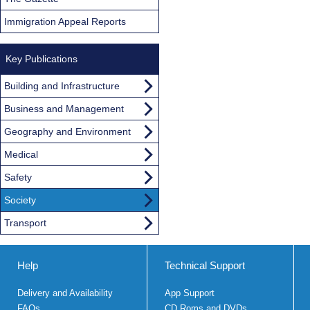
Immigration Appeal Reports
Key Publications
Building and Infrastructure
Business and Management
Geography and Environment
Medical
Safety
Society
Transport
Help
Technical Support
Delivery and Availability
App Support
FAQs
CD Roms and DVDs