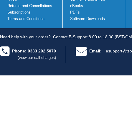
Returns and Cancellations
eBooks
Subscriptions
PDFs
Terms and Conditions
Software Downloads
Need help with your order?
Contact E-Support 8.00 to 18.00 (BST/GM
Phone: 0333 202 5070
Email:
esupport@tso
(view our call charges)