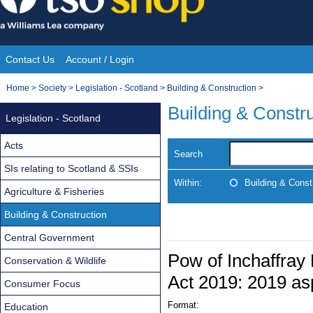
Skip
to
content
Contact Us
Account / Login
Site
You
Home
>
Society
>
Legislation - Scotland
>
Building & Construction
>
Navigation
are
Building & Constr
Legislation - Scotland
here:
Acts
Search
SIs relating to Scotland & SSIs
Within:
Building & Const
Agriculture & Fisheries
Building & Construction
Central Government
Pow of Inchaffray
Conservation & Wildlife
Act 2019: 2019 as
Consumer Focus
Format:
Education