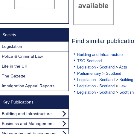
Society
Find similar publicati
Legislation
Building and Infrastructure
Police & Criminal Law
TSO Scotland
Life in the UK
Legislation - Scotland
>
Acts
Parliamentary
>
Scotland
The Gazette
Legislation - Scotland
>
Building
Immigration Appeal Reports
Legislation - Scotland
>
Law
Legislation - Scotland
>
Scottish
Key Publications
Building and Infrastructure
Business and Management
Geography and Environment