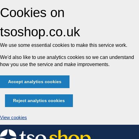
Cookies on
tsoshop.co.uk
We use some essential cookies to make this service work.
We'd also like to use analytics cookies so we can understand
how you use the service and make improvements.
Accept analytics cookies
Reject analytics cookies
View cookies