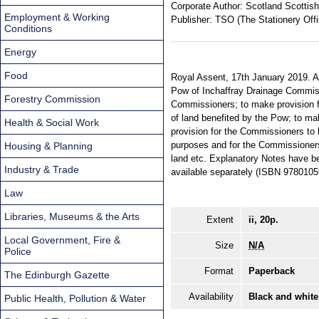
Corporate Author:
Scotland Scottish
Employment & Working
Publisher:
TSO (The Stationery Offi
Conditions
Energy
Food
Royal Assent, 17th January 2019. An
Pow of Inchaffray Drainage Commissi
Forestry Commission
Commissioners; to make provision f
of land benefited by the Pow; to ma
Health & Social Work
provision for the Commissioners to
purposes and for the Commissioners'
Housing & Planning
land etc. Explanatory Notes have be
Industry & Trade
available separately (ISBN 978010
Law
Libraries, Museums & the Arts
Extent
ii, 20p.
Local Government, Fire &
Size
N/A
Police
Format
Paperback
The Edinburgh Gazette
Availability
Black and white
Public Health, Pollution & Water