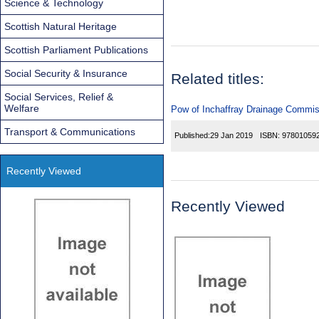
Science & Technology
Scottish Natural Heritage
Scottish Parliament Publications
Social Security & Insurance
Related titles:
Social Services, Relief &
Welfare
Pow of Inchaffray Drainage Commiss
Transport & Communications
Published:
29 Jan 2019
ISBN:
97801059
Recently Viewed
Recently Viewed