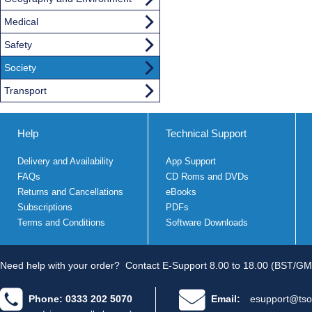
Medical
Safety
Society
Transport
Help
Technical Support
Delivery and Availability
App Support
FAQs
CD Roms and DVDs
Returns and Cancellations
eBooks
Subscriptions
PDFs
Terms and Conditions
Software Downloads
Need help with your order?
Contact E-Support 8.00 to 18.00 (BST/GM
Phone: 0333 202 5070
Email:
esupport@tso