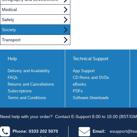
Medical
Safety
Society
Transport
Help
Technical Support
Delivery and Availability
App Support
FAQs
CD Roms and DVDs
Returns and Cancellations
eBooks
Subscriptions
PDFs
Terms and Conditions
Software Downloads
Need help with your order?
Contact E-Support 8.00 to 18.00 (BST/GM
Phone: 0333 202 5070
Email:
esupport@tso