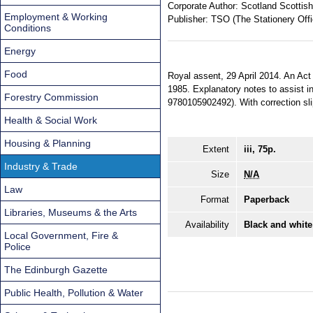
Corporate Author:
Scotland Scottish
Employment & Working
Publisher:
TSO (The Stationery Offi
Conditions
Energy
Food
Royal assent, 29 April 2014. An Act
1985. Explanatory notes to assist in
Forestry Commission
9780105902492). With correction sl
Health & Social Work
Housing & Planning
Extent
iii, 75p.
Industry & Trade
Size
N/A
Law
Format
Paperback
Libraries, Museums & the Arts
Availability
Black and white
Local Government, Fire &
Police
The Edinburgh Gazette
Public Health, Pollution & Water