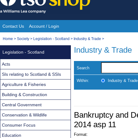
Skip
to
content
Contact Us
Account / Login
Site
You
Home
>
Society
>
Legislation - Scotland
>
Industry & Trade
>
Navigation
are
Industry & Trade
Legislation - Scotland
here:
Acts
Search
SIs relating to Scotland & SSIs
Within:
Industry & Trade
Agriculture & Fisheries
Building & Construction
Central Government
Bankruptcy and De
Conservation & Wildlife
2014 asp 11
Consumer Focus
Format:
Education