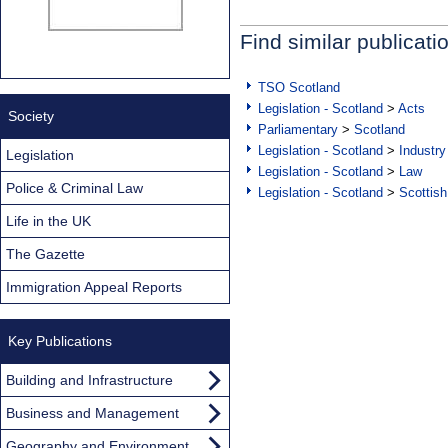
Find similar publicati
TSO Scotland
Legislation - Scotland
>
Acts
Society
Parliamentary
>
Scotland
Legislation - Scotland
>
Industry
Legislation
Legislation - Scotland
>
Law
Police & Criminal Law
Legislation - Scotland
>
Scottish
Life in the UK
The Gazette
Immigration Appeal Reports
Key Publications
Building and Infrastructure
Business and Management
Geography and Environment