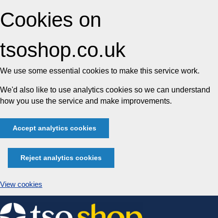
Cookies on
tsoshop.co.uk
We use some essential cookies to make this service work.
We'd also like to use analytics cookies so we can understand
how you use the service and make improvements.
Accept analytics cookies
Reject analytics cookies
View cookies