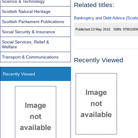
Science & Technology
Related titles:
Scottish Natural Heritage
Bankruptcy and Debt Advice (Scotla
Scottish Parliament Publications
Published:
13 May 2015
ISBN:
97801059
Social Security & Insurance
Social Services, Relief &
Welfare
Transport & Communications
Recently Viewed
Recently Viewed