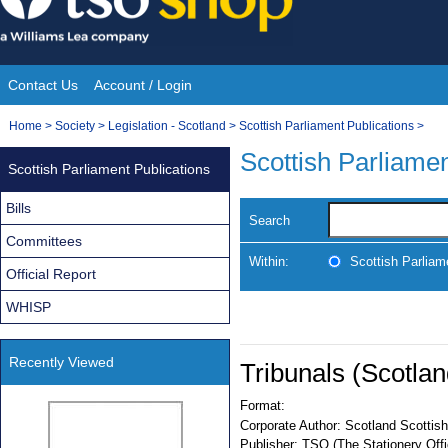
Skip
to
content
Contact Us
Account / Login
Site
You
Home
>
Society
>
Legislation - Scotland
>
Scottish Parliament Publications
>
Navigation
are
Scottish Parliamen
Scottish Parliament Publications
here:
Bills
Search
Committees
Within:
Scottish Parliam
Official Report
WHISP
Recently Viewed
Tribunals (Scotla
Format:
Corporate Author:
Scotland Scottish
Publisher:
TSO (The Stationery Offi