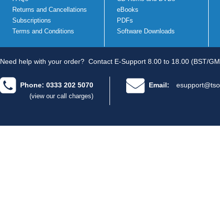
Returns and Cancellations
eBooks
Subscriptions
PDFs
Terms and Conditions
Software Downloads
Need help with your order?
Contact E-Support 8.00 to 18.00 (BST/GM
Phone: 0333 202 5070
Email:
esupport@tso
(view our call charges)