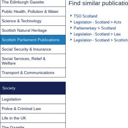
The Edinburgh Gazette
Find similar publicati
Public Health, Pollution & Water
TSO Scotland
Science & Technology
Legislation - Scotland
>
Acts
Parliamentary
>
Scotland
Scottish Natural Heritage
Legislation - Scotland
>
Law
Scottish Parliament Publications
Legislation - Scotland
>
Scottish
Social Security & Insurance
Social Services, Relief &
Welfare
Transport & Communications
Society
Legislation
Police & Criminal Law
Life in the UK
The Gazette