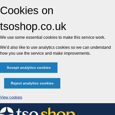
Cookies on
tsoshop.co.uk
We use some essential cookies to make this service work.
We'd also like to use analytics cookies so we can understand
how you use the service and make improvements.
Accept analytics cookies
Reject analytics cookies
View cookies