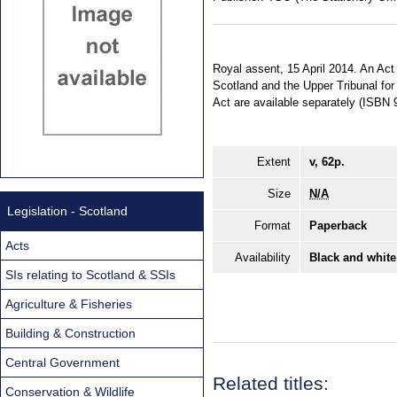
Royal assent, 15 April 2014. An Act o
Scotland and the Upper Tribunal for 
Act are available separately (ISBN
Extent
v, 62p.
Size
N/A
Legislation - Scotland
Format
Paperback
Acts
Availability
Black and white
SIs relating to Scotland & SSIs
Agriculture & Fisheries
Building & Construction
Central Government
Related titles:
Conservation & Wildlife