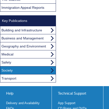
Immigration Appeal Reports
Key Publications
Building and Infrastructure
Business and Management
Geography and Environment
Medical
Safety
Society
Transport
Help
Technical Support
Delivery and Availability
App Support
FAQs
CD Roms and DVDs