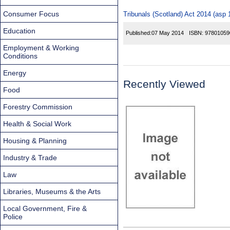
Consumer Focus
Tribunals (Scotland) Act 2014 (asp 
Education
Published:
07 May 2014
ISBN:
97801059
Employment & Working
Conditions
Energy
Recently Viewed
Food
Forestry Commission
Health & Social Work
Housing & Planning
Industry & Trade
Law
Libraries, Museums & the Arts
Local Government, Fire &
Police