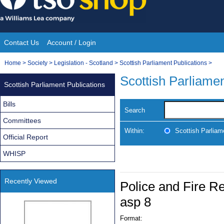
Skip
to
content
Contact Us
Account / Login
Site
You
Home
>
Society
>
Legislation - Scotland
>
Scottish Parliament Publications
>
Navigation
are
Scottish Parliamen
Scottish Parliament Publications
here:
Bills
Search
Committees
Within:
Scottish Parliam
Official Report
WHISP
Recently Viewed
Police and Fire R
asp 8
Format: