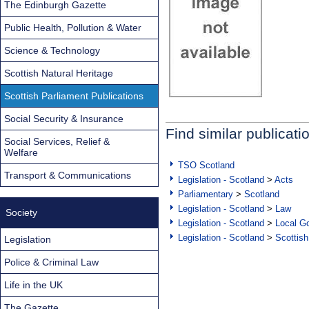
The Edinburgh Gazette
Public Health, Pollution & Water
Science & Technology
Scottish Natural Heritage
Scottish Parliament Publications
Social Security & Insurance
Find similar publicati
Social Services, Relief &
Welfare
TSO Scotland
Transport & Communications
Legislation - Scotland
>
Acts
Parliamentary
>
Scotland
Legislation - Scotland
>
Law
Society
Legislation - Scotland
>
Local Go
Legislation - Scotland
>
Scottish
Legislation
Police & Criminal Law
Life in the UK
The Gazette