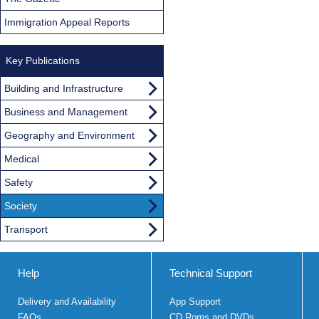
Immigration Appeal Reports
Key Publications
Building and Infrastructure
Business and Management
Geography and Environment
Medical
Safety
Society
Transport
Help
Technical Support
Delivery and Availability
App Support
FAQs
CD Roms and DVDs