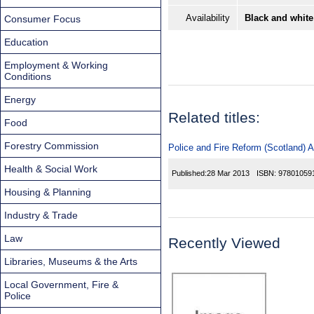
Availability
Black and white
Consumer Focus
Education
Employment & Working
Conditions
Energy
Related titles:
Food
Forestry Commission
Police and Fire Reform (Scotland) A
Health & Social Work
Published:
28 Mar 2013
ISBN:
97801059
Housing & Planning
Industry & Trade
Law
Recently Viewed
Libraries, Museums & the Arts
Local Government, Fire &
Police