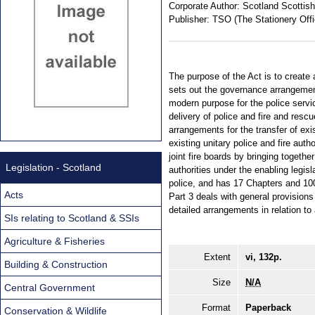
Corporate Author:
Scotland Scottish
Publisher:
TSO (The Stationery Offi
The purpose of the Act is to create 
sets out the governance arrangement
modern purpose for the police servi
delivery of police and fire and res
arrangements for the transfer of exi
existing unitary police and fire auth
joint fire boards by bringing togethe
Legislation - Scotland
authorities under the enabling legisl
police, and has 17 Chapters and 100
Acts
Part 3 deals with general provisions
detailed arrangements in relation t
SIs relating to Scotland & SSIs
Agriculture & Fisheries
Extent
vi, 132p.
Building & Construction
Size
N/A
Central Government
Format
Paperback
Conservation & Wildlife