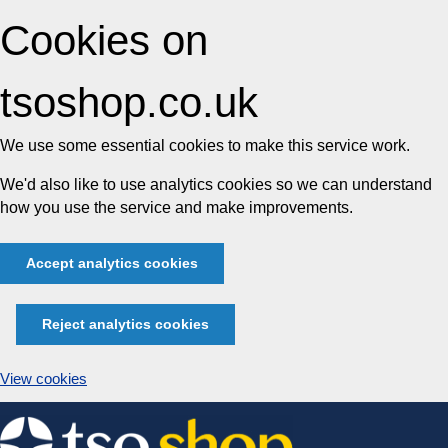
Cookies on
tsoshop.co.uk
We use some essential cookies to make this service work.
We'd also like to use analytics cookies so we can understand
how you use the service and make improvements.
Accept analytics cookies
Reject analytics cookies
View cookies