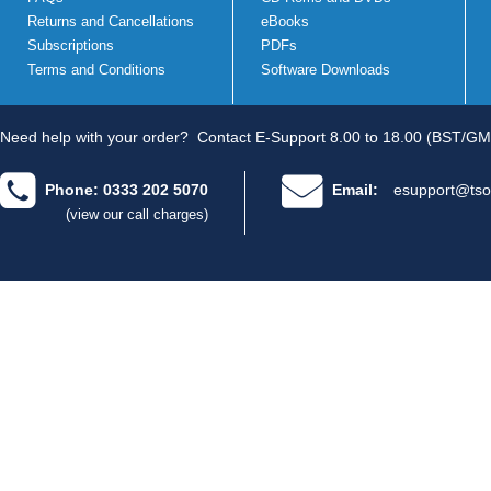
Returns and Cancellations
eBooks
Subscriptions
PDFs
Terms and Conditions
Software Downloads
Need help with your order?
Contact E-Support 8.00 to 18.00 (BST/GM
Phone: 0333 202 5070
Email:
esupport@tso
(view our call charges)