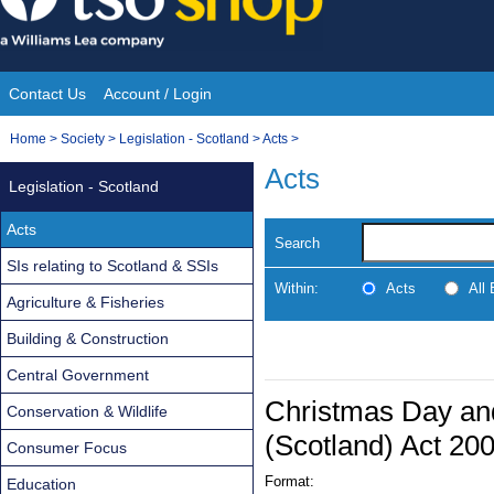
Skip
to
content
Contact Us
Account / Login
Site
You
Home
>
Society
>
Legislation - Scotland
>
Acts
>
Navigation
are
Acts
Legislation - Scotland
here:
Acts
Search
SIs relating to Scotland & SSIs
Within:
Acts
All
Agriculture & Fisheries
Building & Construction
Central Government
Christmas Day an
Conservation & Wildlife
(Scotland) Act 20
Consumer Focus
Format:
Education