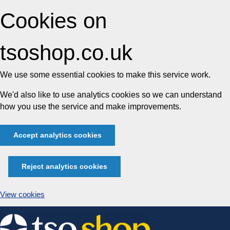
Cookies on
tsoshop.co.uk
We use some essential cookies to make this service work.
We'd also like to use analytics cookies so we can understand
how you use the service and make improvements.
Accept analytics cookies
Reject analytics cookies
View cookies