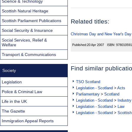
Science & Technology
Scottish Natural Heritage
Related titles:
Scottish Parliament Publications
Social Security & Insurance
Christmas Day and New Year's Day T
Social Services, Relief &
Welfare
Published:
20 Apr 2007
ISBN:
978010591
Transport & Communications
Find similar publicati
Society
Legislation
TSO Scotland
Legislation - Scotland
>
Acts
Police & Criminal Law
Parliamentary
>
Scotland
Legislation - Scotland
>
Industry
Life in the UK
Legislation - Scotland
>
Law
The Gazette
Legislation - Scotland
>
Scottish
Immigration Appeal Reports