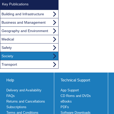
Key Publications
Building and Infrastructure
Business and Management
Geography and Environment
Medical
Safety
Society
Transport
Help
Technical Support
Delivery and Availability
App Support
FAQs
CD Roms and DVDs
Returns and Cancellations
eBooks
Subscriptions
PDFs
Terms and Conditions
Software Downloads