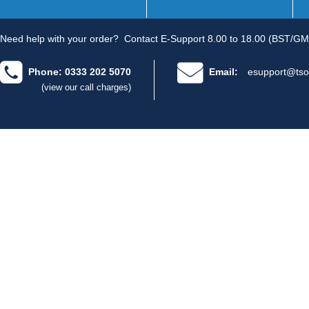
Need help with your order?
Contact E-Support 8.00 to 18.00 (BST/GM
Phone: 0333 202 5070
Email:
esupport@tso
(view our call charges)