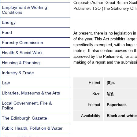
Corporate Author:
Great Britain Sco
Employment & Working
Publisher:
TSO (The Stationery Offi
Conditions
Energy
Food
At present, there is no legislation 
of the year. This Act prohibits lar
Forestry Commission
specifically exempted, with a large
metres. It also confers powers on th
Health & Social Work
approved by the Parliament, for a la
making of a report and the submissi
Housing & Planning
Industry & Trade
Law
Extent
[8]p.
Libraries, Museums & the Arts
Size
N/A
Local Government, Fire &
Format
Paperback
Police
Availability
Black and white
The Edinburgh Gazette
Public Health, Pollution & Water