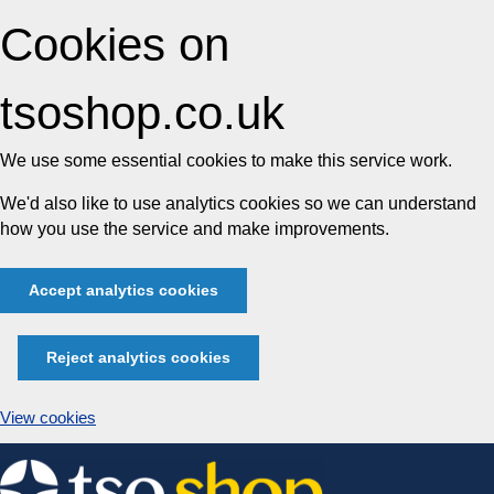
Cookies on
tsoshop.co.uk
We use some essential cookies to make this service work.
We'd also like to use analytics cookies so we can understand
how you use the service and make improvements.
Accept analytics cookies
Reject analytics cookies
View cookies