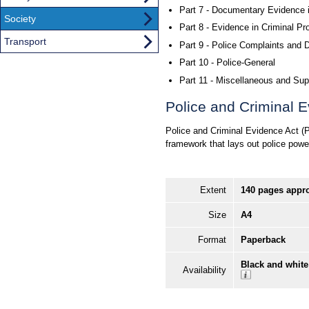
Part 7 - Documentary Evidence 
Society
Part 8 - Evidence in Criminal P
Transport
Part 9 - Police Complaints and D
Part 10 - Police-General
Part 11 - Miscellaneous and Sup
Police and Criminal E
Police and Criminal Evidence Act (PA
framework that lays out police powe
Extent
140 pages appr
Size
A4
Format
Paperback
Black and white
Availability