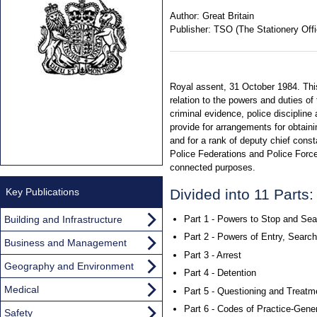
Author:
Great Britain
Publisher:
TSO (The Stationery Offi
Royal assent, 31 October 1984. This
relation to the powers and duties of 
criminal evidence, police discipline
provide for arrangements for obtain
and for a rank of deputy chief const
Police Federations and Police Force
connected purposes.
Key Publications
Divided into 11 Parts:
Building and Infrastructure
Part 1 - Powers to Stop and Sea
Part 2 - Powers of Entry, Searc
Business and Management
Part 3 - Arrest
Geography and Environment
Part 4 - Detention
Medical
Part 5 - Questioning and Treatm
Part 6 - Codes of Practice-Gener
Safety