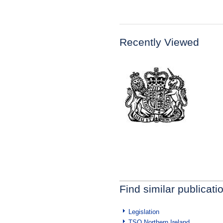
Recently Viewed
Find similar publicati
Legislation
TSO Northern Ireland