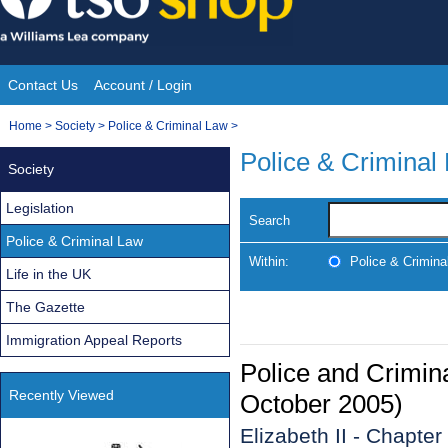
Skip
to
content
Contact Us
Account / Login
Site
You
Home
>
Society
>
Police & Criminal Law
>
Navigation
are
Police & Criminal
Society
here:
Legislation
Search
Police & Criminal Law
Within:
Police & Crimina
Life in the UK
The Gazette
Immigration Appeal Reports
Police and Crimin
Recently Viewed
October 2005)
Elizabeth II - Chapter