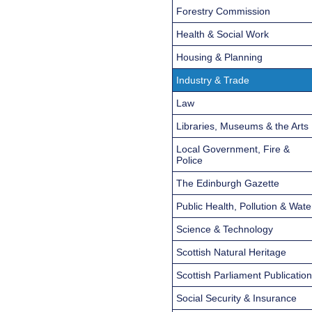
Forestry Commission
Health & Social Work
Housing & Planning
Industry & Trade
Law
Libraries, Museums & the Arts
Local Government, Fire &
Police
The Edinburgh Gazette
Public Health, Pollution & Wate
Science & Technology
Scottish Natural Heritage
Scottish Parliament Publicatio
Social Security & Insurance