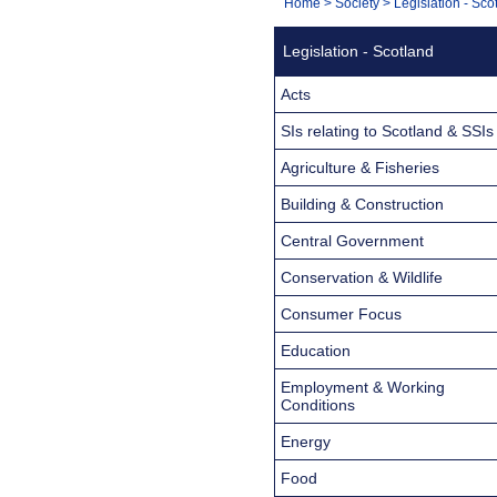
You
Home
>
Society
>
Legislation - Sco
Navigation
are
Legislation - Scotland
here:
Acts
SIs relating to Scotland & SSIs
Agriculture & Fisheries
Building & Construction
Central Government
Conservation & Wildlife
Consumer Focus
Education
Employment & Working
Conditions
Energy
Food