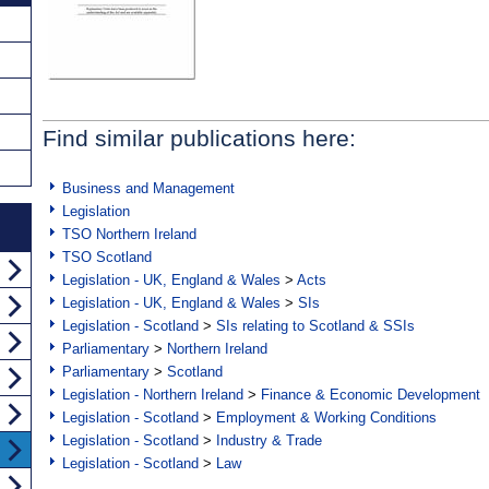
Find similar publications here:
Business and Management
Legislation
TSO Northern Ireland
TSO Scotland
Legislation - UK, England & Wales
>
Acts
Legislation - UK, England & Wales
>
SIs
Legislation - Scotland
>
SIs relating to Scotland & SSIs
Parliamentary
>
Northern Ireland
Parliamentary
>
Scotland
Legislation - Northern Ireland
>
Finance & Economic Development
Legislation - Scotland
>
Employment & Working Conditions
Legislation - Scotland
>
Industry & Trade
Legislation - Scotland
>
Law