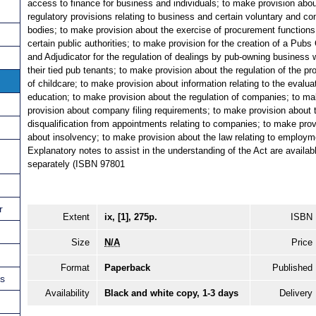
access to finance for business and individuals; to make provision abo
regulatory provisions relating to business and certain voluntary and c
bodies; to make provision about the exercise of procurement functions
certain public authorities; to make provision for the creation of a Pubs
and Adjudicator for the regulation of dealings by pub-owning business 
their tied pub tenants; to make provision about the regulation of the pr
of childcare; to make provision about information relating to the evalua
education; to make provision about the regulation of companies; to m
provision about company filing requirements; to make provision about 
disqualification from appointments relating to companies; to make prov
about insolvency; to make provision about the law relating to employm
Explanatory notes to assist in the understanding of the Act are availab
separately (ISBN 97801
r
Extent
ix, [1], 275p.
ISBN
Size
N/A
Price
Format
Paperback
Published
ns
Availability
Black and white copy, 1-3 days
Delivery