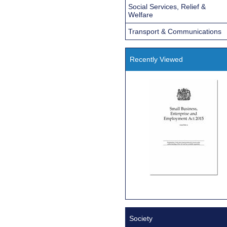
Social Services, Relief &
Welfare
Transport & Communications
Recently Viewed
Society