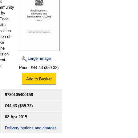
ut
ommunity
 by
 Code
with
ovision
tion of
ake
the
ision
Larger image
ent.
le
Price:
£44.43
($59.32)
Add to Basket
9780105400158
£44.43
($59.32)
02 Apr 2015
Delivery options and charges