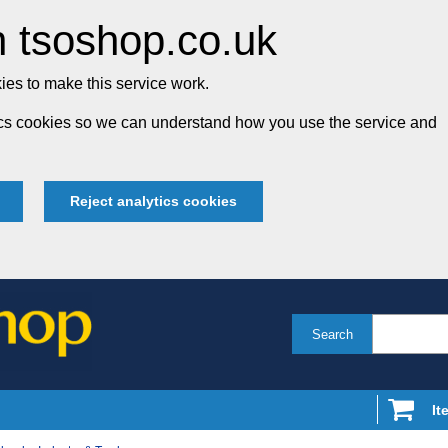
 tsoshop.co.uk
es to make this service work.
tics cookies so we can understand how you use the service and
Reject analytics cookies
Search
It