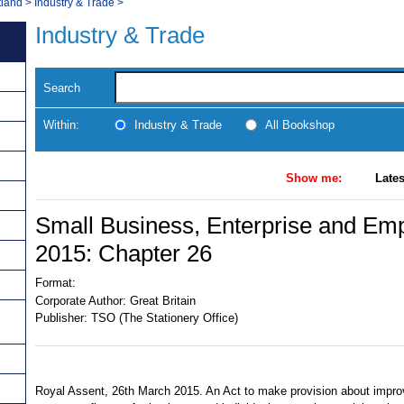
tland
>
Industry & Trade
>
Industry & Trade
Search
Within:
Industry & Trade
All Bookshop
Show me:
Lates
Small Business, Enterprise and Em
2015: Chapter 26
Format:
Corporate Author:
Great Britain
Publisher:
TSO (The Stationery Office)
Royal Assent, 26th March 2015. An Act to make provision about impr