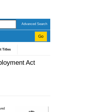
Advanced Search
t Titles
ployment Act
oved