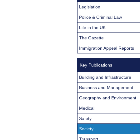
Legislation
Police & Criminal Law
Life in the UK
The Gazette
Immigration Appeal Reports
Key Publications
Building and Infrastructure
Business and Management
Geography and Environment
Medical
Safety
Society
Transport