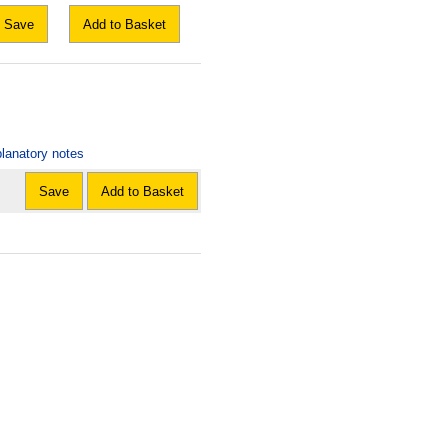
Save
Add to Basket
lanatory notes
Save
Add to Basket