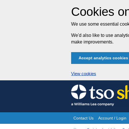
Cookies on
We use some essential cooki
We'd also like to use analy
make improvements.
Accept analytics cookies
View cookies
Skip
to
content
Contact Us
Account / Login
Site