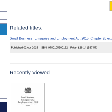
Related titles:
Small Business, Enterprise and Employment Act 2015: Chapter 26 exp
Published:
02 Apr 2015
ISBN:
9780105600152
Price:
£28.14
($37.57)
Recently Viewed