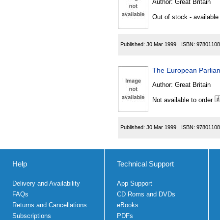
Author:
Great Britain
Out of stock - available
Published:
30 Mar 1999
ISBN:
97801108
The European Parliam
Author:
Great Britain
Not available to order
Published:
30 Mar 1999
ISBN:
97801108
Help
Technical Support
Delivery and Availability
App Support
FAQs
CD Roms and DVDs
Returns and Cancellations
eBooks
Subscriptions
PDFs