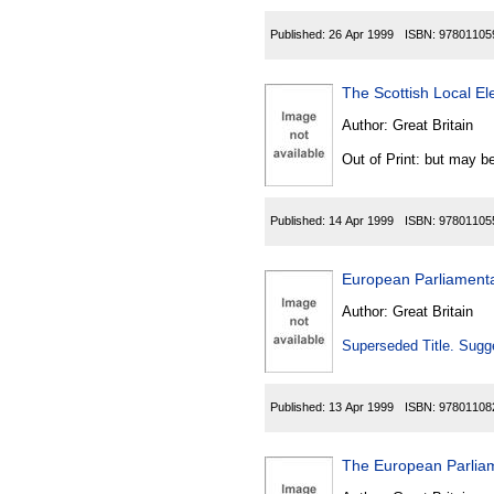
Published:
26 Apr 1999
ISBN:
97801105
The Scottish Local E
Author:
Great Britain
Out of Print: but may be
Published:
14 Apr 1999
ISBN:
97801105
European Parliamenta
Author:
Great Britain
Superseded Title. Sugge
Published:
13 Apr 1999
ISBN:
97801108
The European Parliam