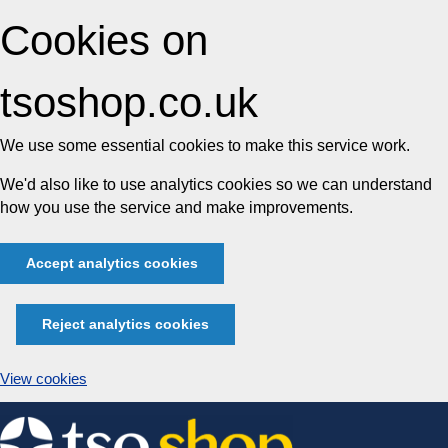
Cookies on
tsoshop.co.uk
We use some essential cookies to make this service work.
We'd also like to use analytics cookies so we can understand
how you use the service and make improvements.
Accept analytics cookies
Reject analytics cookies
View cookies