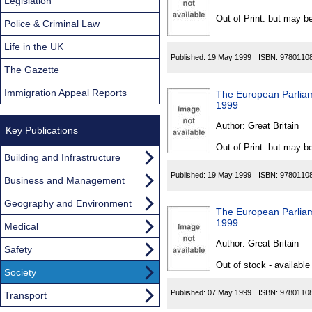
Found
Legislation
Out of Print: but may be
Police & Criminal Law
Life in the UK
Published:
19 May 1999
ISBN:
9780110
The Gazette
Immigration Appeal Reports
The European Parliam
1999
Author:
Great Britain
Key Publications
Out of Print: but may be
Building and Infrastructure
Published:
19 May 1999
ISBN:
9780110
Business and Management
Geography and Environment
The European Parliam
1999
Medical
Author:
Great Britain
Safety
Out of stock - available
Society
Published:
07 May 1999
ISBN:
9780110
Transport