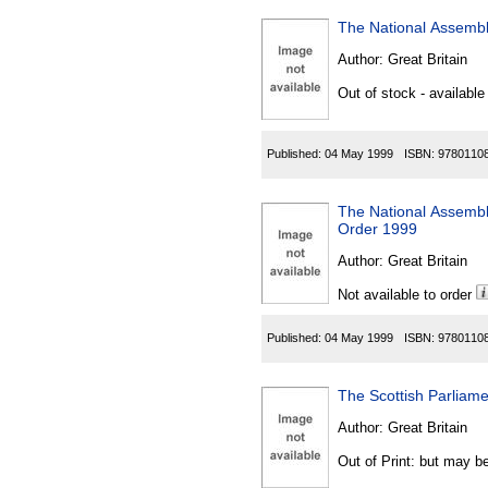
The National Assembl
Author:
Great Britain
Out of stock - available
Published:
04 May 1999
ISBN:
9780110
The National Assembly
Order 1999
Author:
Great Britain
Not available to order
Published:
04 May 1999
ISBN:
9780110
The Scottish Parliame
Author:
Great Britain
Out of Print: but may be