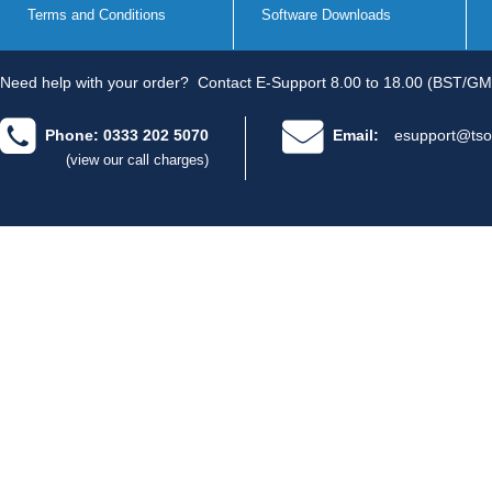
Terms and Conditions
Software Downloads
Need help with your order?
Contact E-Support 8.00 to 18.00 (BST/GM
Phone: 0333 202 5070
Email:
esupport@tso
(view our call charges)