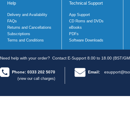
Help
Technical Support
Delivery and Availability
App Support
FAQs
CD Roms and DVDs
Returns and Cancellations
eBooks
Subscriptions
PDFs
Terms and Conditions
Software Downloads
Need help with your order?
Contact E-Support 8.00 to 18.00 (BST/GM
Phone: 0333 202 5070
Email:
esupport@tso
(view our call charges)