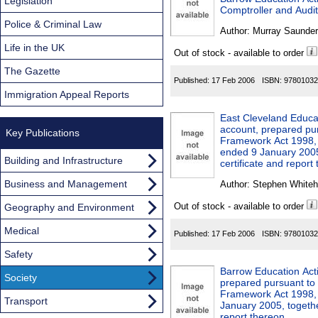
Found
Legislation
Comptroller and Audit
Police & Criminal Law
Author:
Murray Saunder
Life in the UK
Out of stock - available to order
The Gazette
Published:
17 Feb 2006
ISBN:
97801032
Immigration Appeal Reports
East Cleveland Educat
account, prepared pur
Key Publications
Framework Act 1998, o
ended 9 January 2005,
Building and Infrastructure
certificate and report
Business and Management
Author:
Stephen Whiteh
Out of stock - available to order
Geography and Environment
Medical
Published:
17 Feb 2006
ISBN:
97801032
Safety
Barrow Education Act
Society
prepared pursuant to 
Framework Act 1998, 
Transport
January 2005, togethe
report thereon