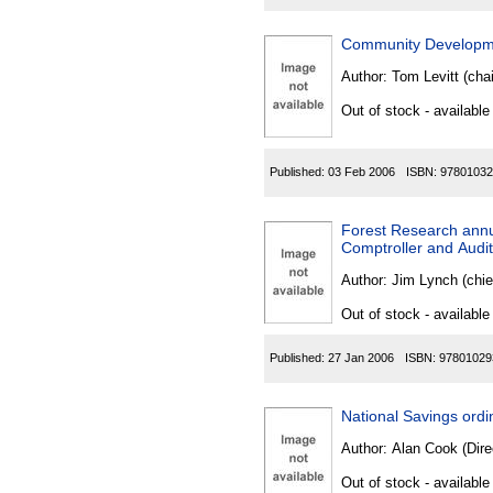
Community Developme
Author:
Tom Levitt (chai
Out of stock - available
Published:
03 Feb 2006
ISBN:
97801032
Forest Research annu
Comptroller and Audit
Author:
Jim Lynch (chie
Out of stock - available
Published:
27 Jan 2006
ISBN:
97801029
National Savings ord
Author:
Alan Cook (Direc
Out of stock - available