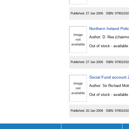
Published:
27 Jan 2006
ISBN:
97801032
Northern Ireland Pol
Author:
D. Rea (chairma
Out of stock - available
Published:
27 Jan 2006
ISBN:
97801032
Social Fund account
Author:
Sir Richard Mot
Out of stock - available
Published:
20 Jan 2006
ISBN:
97801032