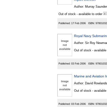
Author:
Murray Saunder
Out of stock - available to order
Published:
17 Feb 2006
ISBN:
97801032
Royal Navy Submari
Author:
Sir Roy Newman 
Out of stock - available
Published:
03 Feb 2006
ISBN:
97801032
Marine and Aviation 
Author:
David Rowlands 
Out of stock - available
Published:
03 Feb 2006
ISBN:
97801032