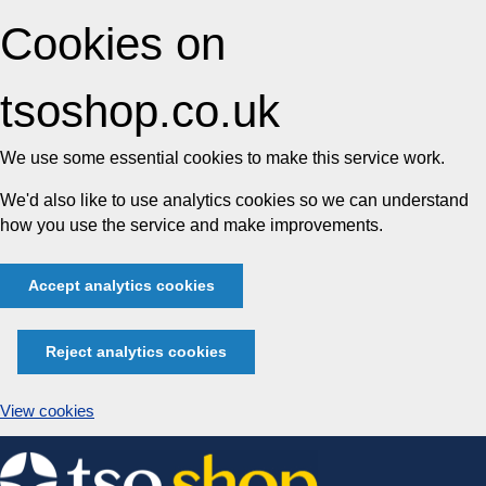
Cookies on
tsoshop.co.uk
We use some essential cookies to make this service work.
We'd also like to use analytics cookies so we can understand
how you use the service and make improvements.
Accept analytics cookies
Reject analytics cookies
View cookies