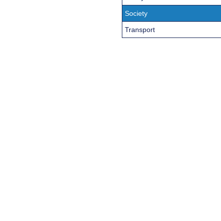
Society
Transport