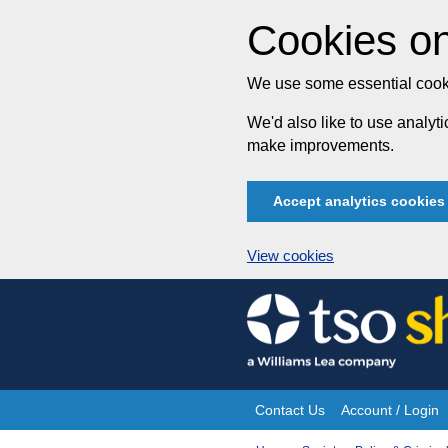
Cookies on
We use some essential cooki
We'd also like to use analy
make improvements.
Accept analytics cookies
View cookies
Skip
to
content
Contact Us
Account / Login
Site