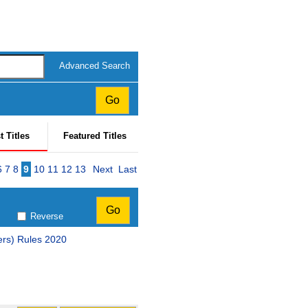
Advanced Search
t Titles
Featured Titles
e
6
7
8
9
10
11
12
13
Next
Last
Reverse
ers) Rules 2020