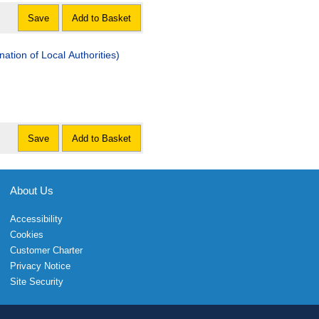
Save
Add to Basket
tion of Local Authorities)
Save
Add to Basket
About Us
Accessibility
Cookies
Customer Charter
Privacy Notice
Site Security