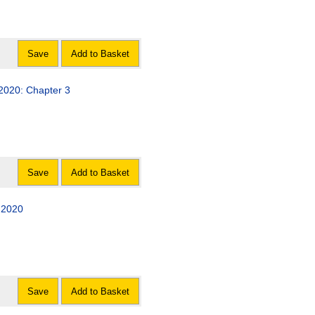
Save
Add to Basket
 2020: Chapter 3
Save
Add to Basket
 2020
Save
Add to Basket