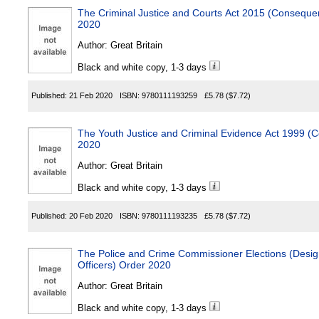
The Criminal Justice and Courts Act 2015 (Conseque
2020
Author:
Great Britain
Black and white copy, 1-3 days
Published:
21 Feb 2020
ISBN:
9780111193259
£5.78
($7.72)
The Youth Justice and Criminal Evidence Act 1999 
2020
Author:
Great Britain
Black and white copy, 1-3 days
Published:
20 Feb 2020
ISBN:
9780111193235
£5.78
($7.72)
The Police and Crime Commissioner Elections (Design
Officers) Order 2020
Author:
Great Britain
Black and white copy, 1-3 days