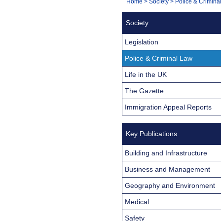
You
Home
>
Society
>
Police & Crimina
Navigation
are
Society
here:
Legislation
Police & Criminal Law
Life in the UK
The Gazette
Immigration Appeal Reports
Key Publications
Building and Infrastructure
Business and Management
Geography and Environment
Medical
Safety