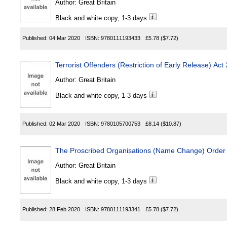
Author:
Great Britain
Black and white copy, 1-3 days
Published:
04 Mar 2020
ISBN:
9780111193433
£5.78
($7.72)
Terrorist Offenders (Restriction of Early Release) Act
Author:
Great Britain
Black and white copy, 1-3 days
Published:
02 Mar 2020
ISBN:
9780105700753
£8.14
($10.87)
The Proscribed Organisations (Name Change) Order
Author:
Great Britain
Black and white copy, 1-3 days
Published:
28 Feb 2020
ISBN:
9780111193341
£5.78
($7.72)