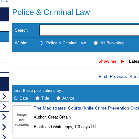
l Law
Police & Criminal Law
Search
Within:
Police & Criminal Law
All Bookshop
Show me:
Lates
Skip
Pag
Navigate
First
Previous
4
5
to
search
Results
results
Sort these publications by...
Date
Title
Author
The Magistrates' Courts (Knife Crime Prevention Ord
Results
Author:
Great Britain
Found
Black and white copy, 1-3 days