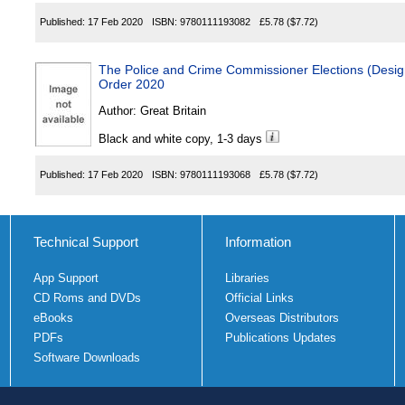
Published:
17 Feb 2020
ISBN:
9780111193082
£5.78
($7.72)
The Police and Crime Commissioner Elections (Designa
Order 2020
Author:
Great Britain
Black and white copy, 1-3 days
Published:
17 Feb 2020
ISBN:
9780111193068
£5.78
($7.72)
Technical Support
Information
App Support
Libraries
CD Roms and DVDs
Official Links
eBooks
Overseas Distributors
PDFs
Publications Updates
Software Downloads