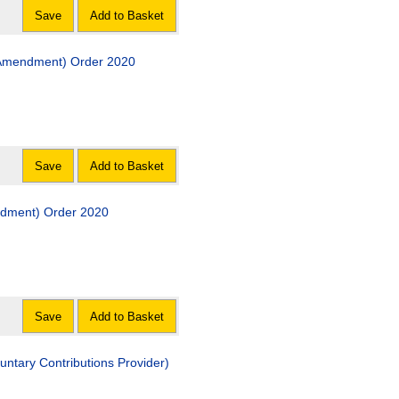
Save
Add to Basket
 (Amendment) Order 2020
Save
Add to Basket
ndment) Order 2020
Save
Add to Basket
untary Contributions Provider)