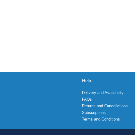
Help
Delivery and Availability
FAQs
Returns and Cancellations
Subscriptions
Terms and Conditions