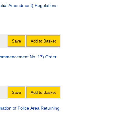
ntial Amendment) Regulations
Save
Add to Basket
(Commencement No. 17) Order
Save
Add to Basket
ation of Police Area Returning