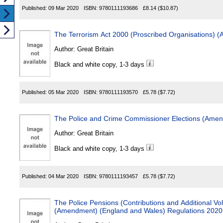
Published:
09 Mar 2020
ISBN:
9780111193686
£8.14
($10.87)
The Terrorism Act 2000 (Proscribed Organisations)
Author:
Great Britain
Black and white copy, 1-3 days
Published:
05 Mar 2020
ISBN:
9780111193570
£5.78
($7.72)
The Police and Crime Commissioner Elections (Ame
Author:
Great Britain
Black and white copy, 1-3 days
Published:
04 Mar 2020
ISBN:
9780111193457
£5.78
($7.72)
The Police Pensions (Contributions and Additional Vol
(Amendment) (England and Wales) Regulations 2020