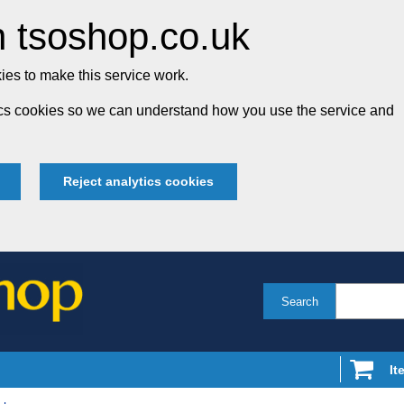
 tsoshop.co.uk
es to make this service work.
tics cookies so we can understand how you use the service and
Reject analytics cookies
Search
It