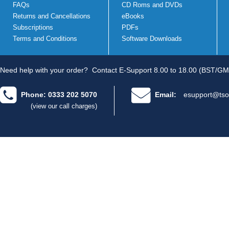
FAQs
CD Roms and DVDs
Returns and Cancellations
eBooks
Subscriptions
PDFs
Terms and Conditions
Software Downloads
Need help with your order?
Contact E-Support 8.00 to 18.00 (BST/GM
Phone: 0333 202 5070
Email:
esupport@tso
(view our call charges)