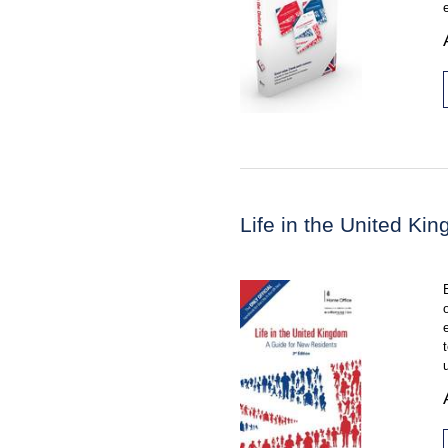
Life in the United K