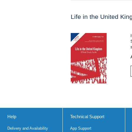
Life in the United Ki
Help
Technical Support
Delivery and Availability
App Support