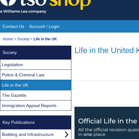
Skip
to
content
Contact Us
Account / Login
Site
You
Home
>
Society
>
Life in the UK
Navigation
are
Life in the United
Society
here:
Legislation
Police & Criminal Law
Life in the UK
The Gazette
Immigration Appeal Reports
Key Publications
Building and Infrastructure