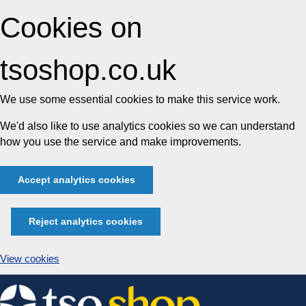
Cookies on
tsoshop.co.uk
We use some essential cookies to make this service work.
We'd also like to use analytics cookies so we can understand
how you use the service and make improvements.
Accept analytics cookies
Reject analytics cookies
View cookies