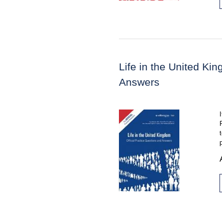
Life in the United Ki
Answers