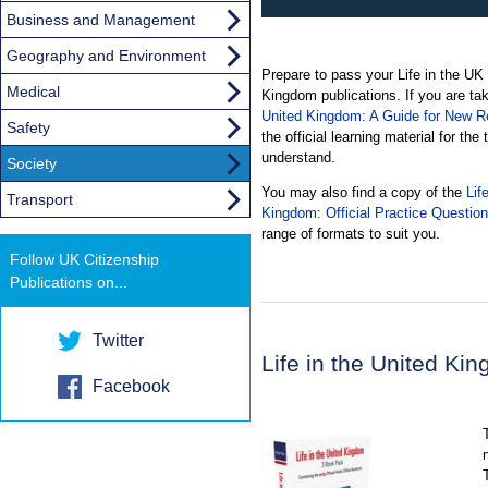
Business and Management
Geography and Environment
Prepare to pass your Life in the UK te
Medical
Kingdom publications. If you are tak
United Kingdom: A Guide for New Re
Safety
the official learning material for the
understand.
Society
You may also find a copy of the
Lif
Transport
Kingdom: Official Practice Questio
range of formats to suit you.
Follow UK Citizenship
Publications on...
Twitter
Life in the United K
Facebook