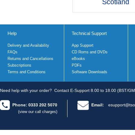
Scotland
Help
Technical Support
Delivery and Availability
App Support
FAQs
CD Roms and DVDs
Returns and Cancellations
eBooks
Subscriptions
PDFs
Terms and Conditions
Software Downloads
Need help with your order?
Contact E-Support 8.00 to 18.00 (BST/GM
Phone: 0333 202 5070
Email:
esupport@tso
(view our call charges)