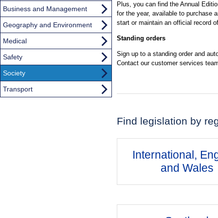
Plus, you can find the Annual Editio
Business and Management
for the year, available to purchase a
start or maintain an official record 
Geography and Environment
Standing orders
Medical
Sign up to a standing order and autom
Safety
Contact our customer services team
Society
Transport
Find legislation by re
International, En
and Wales