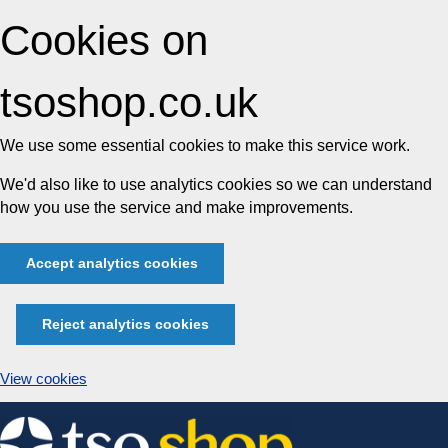
Cookies on
tsoshop.co.uk
We use some essential cookies to make this service work.
We'd also like to use analytics cookies so we can understand
how you use the service and make improvements.
Accept analytics cookies
Reject analytics cookies
View cookies