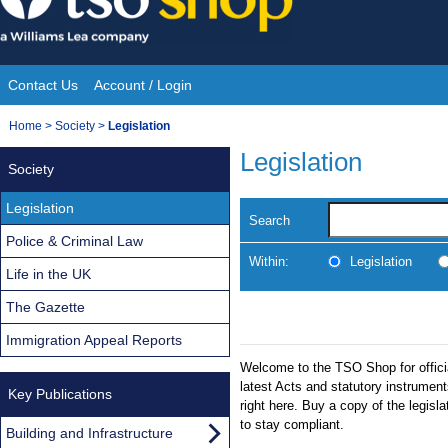
Skip
to
content
Contact Us
Account / Login
Site
You
Home
>
Society
>
Legislation
Navigation
are
Legislation
Society
here:
Legislation
Search
Police & Criminal Law
Within:
Legislation
Life in the UK
The Gazette
Immigration Appeal Reports
Welcome to the TSO Shop for officia
latest Acts and statutory instrumen
Key Publications
right here. Buy a copy of the legisl
to stay compliant.
Building and Infrastructure