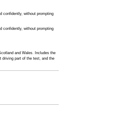
nd confidently, without prompting
nd confidently, without prompting
, Scotland and Wales. Includes the
driving part of the test, and the