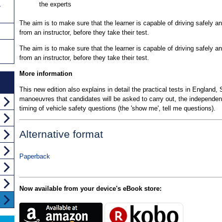
the experts
y
The aim is to make sure that the learner is capable of driving safely a
from an instructor, before they take their test.
The aim is to make sure that the learner is capable of driving safely a
from an instructor, before they take their test.
More information
This new edition also explains in detail the practical tests in England
manoeuvres that candidates will be asked to carry out, the independent 
timing of vehicle safety questions (the 'show me', tell me questions).
Alternative format
Paperback
Now available from your device's eBook store: