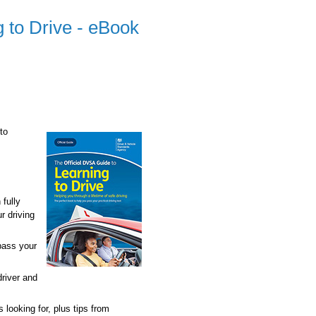
 to Drive - eBook
to
 fully
r driving
pass your
driver and
 looking for, plus tips from