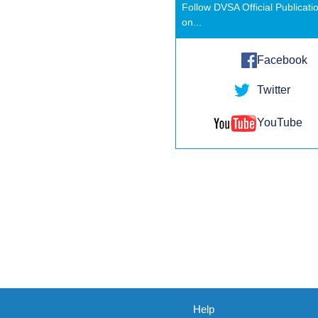
Follow DVSA Official Publicati
on...
Facebook
Twitter
YouTube
Help