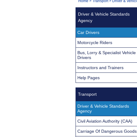
You
Home
>
Transport
>
Driver & Vehic
Navigation
are
Driver & Vehicle Standards
here:
Agency
Car Drivers
Motorcycle Riders
Bus, Lorry & Specialist Vehicle
Drivers
Instructors and Trainers
Help Pages
Transport
Driver & Vehicle Standards
Agency
Civil Aviation Authority (CAA)
Carriage Of Dangerous Goods