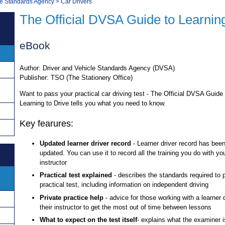
le Standards Agency
>
Car Drivers
The Official DVSA Guide to Learning
eBook
Author: Driver and Vehicle Standards Agency (DVSA)
Publisher: TSO (The Stationery Office)
Want to pass your practical car driving test - The Official DVSA Guide 
Learning to Drive tells you what you need to know.
Key fearures:
Updated learner driver record
- Learner driver record has been
updated. You can use it to record all the training you do with you
instructor
Practical test explained
- describes the standards required to 
practical test, including information on independent driving
Private practice help
- advice for those working with a learner 
their instructor to get the most out of time between lessons
What to expect on the test itself
- explains what the examiner is