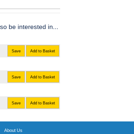
lso be interested in...
Save
Add to Basket
Save
Add to Basket
Save
Add to Basket
About Us