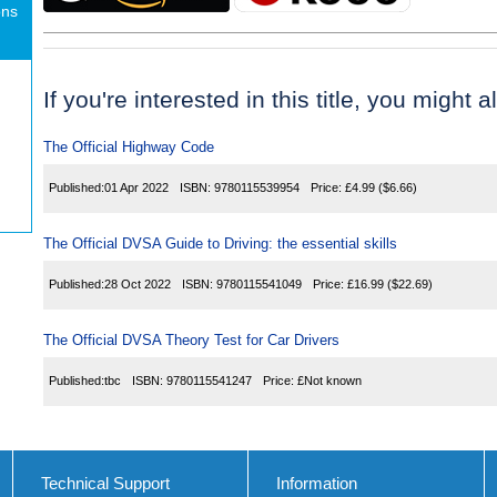
ons
If you're interested in this title, you might a
The Official Highway Code
Published:
01 Apr 2022
ISBN:
9780115539954
Price:
£4.99
($6.66)
The Official DVSA Guide to Driving: the essential skills
Published:
28 Oct 2022
ISBN:
9780115541049
Price:
£16.99
($22.69)
The Official DVSA Theory Test for Car Drivers
Published:
tbc
ISBN:
9780115541247
Price:
£Not known
Technical Support
Information