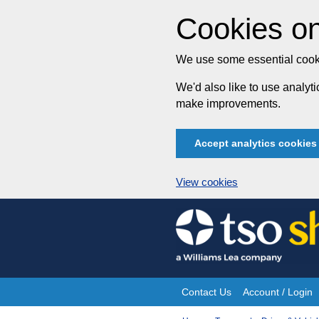
Cookies on
We use some essential cooki
We'd also like to use analy
make improvements.
Accept analytics cookies
View cookies
Skip
to
content
Contact Us
Account / Login
Site