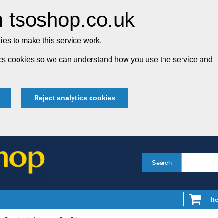
 tsoshop.co.uk
es to make this service work.
tics cookies so we can understand how you use the service and
Reject analytics cookies
Search
It