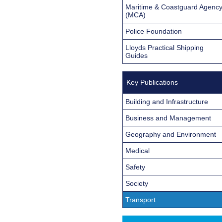
Maritime & Coastguard Agenc
(MCA)
Police Foundation
Lloyds Practical Shipping
Guides
Key Publications
Building and Infrastructure
Business and Management
Geography and Environment
Medical
Safety
Society
Transport