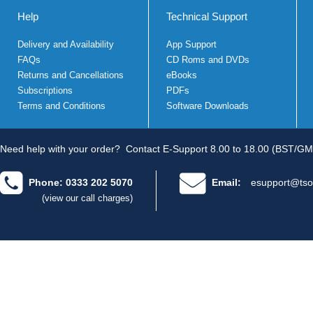
Help
Technical Support
Delivery and Availability
App Support
FAQs
CD Roms and DVDs
Returns and Cancellations
eBooks
Subscriptions
PDFs
Terms and Conditions
Software Downloads
Need help with your order?
Contact E-Support 8.00 to 18.00 (BST/GM
Phone: 0333 202 5070
Email:
esupport@tso
(view our call charges)