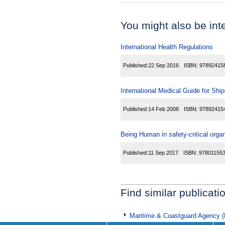
You might also be inter
International Health Regulations
Published:
22 Sep 2016
ISBN:
97892415
International Medical Guide for Shi
Published:
14 Feb 2008
ISBN:
97892415
Being Human in safety-critical orga
Published:
11 Sep 2017
ISBN:
97801155
Find similar publicati
Maritime & Coastguard Agency 