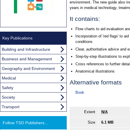
environment. The new guide also in
years in medical technology, treat
It contains:
Flow charts to aid evaluation an
Incorporation of 'red flags' to aid 
Key Publications
conditions
Building and Infrastructure
Clear, authoritative advice and 
Step-by-step illustrations to ex
Business and Management
Cross references to further detai
Geography and Environment
Anatomical illustrations
Medical
Alternative formats
Safety
Book
Society
Transport
Extent
N/A
Size
6.1 MB
Follow TSO Publishers...