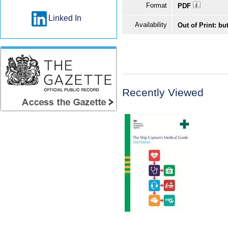
Format
PDF
Linked In
Availability
Out of Print: bu
Recently Viewed