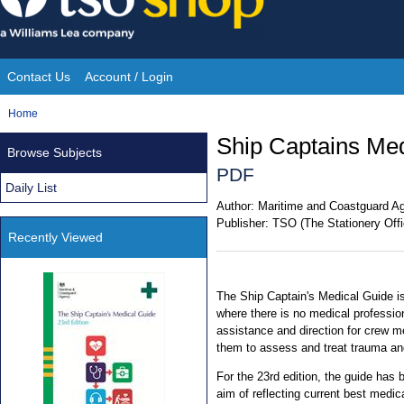
Skip
to
content
Contact Us
Account / Login
Site
You
Home
Navigation
are
Ship Captains Med
Browse Subjects
here:
PDF
Daily List
Author:
Maritime and Coastguard A
Publisher:
TSO (The Stationery Offi
Recently Viewed
The Ship Captain's Medical Guide is
where there is no medical profession
assistance and direction for crew 
them to assess and treat trauma and
For the 23rd edition, the guide has 
aim of reflecting current best medica