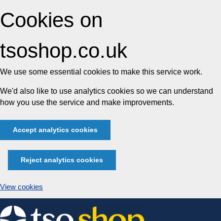
Cookies on
tsoshop.co.uk
We use some essential cookies to make this service work.
We'd also like to use analytics cookies so we can understand
how you use the service and make improvements.
Accept analytics cookies
Reject analytics cookies
View cookies