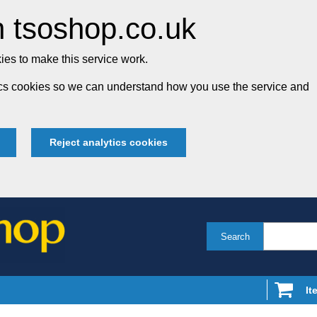
 tsoshop.co.uk
es to make this service work.
tics cookies so we can understand how you use the service and
Reject analytics cookies
Search
It