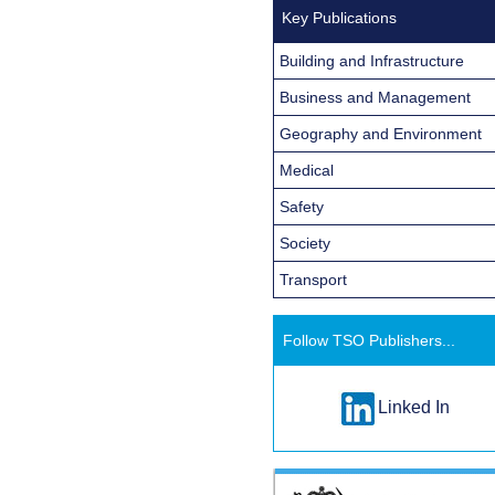
Key Publications
Building and Infrastructure
Business and Management
Geography and Environment
Medical
Safety
Society
Transport
Follow TSO Publishers...
Linked In