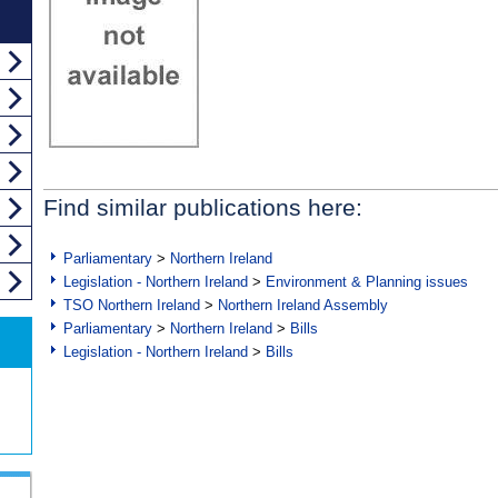
Find similar publications here:
Parliamentary
>
Northern Ireland
Legislation - Northern Ireland
>
Environment & Planning issues
TSO Northern Ireland
>
Northern Ireland Assembly
Parliamentary
>
Northern Ireland
>
Bills
Legislation - Northern Ireland
>
Bills