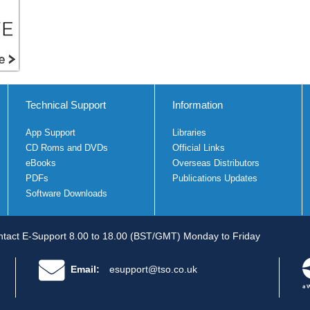
Technical Support
Information
App Support
Libraries
CD Roms and DVDs
Official Links
eBooks
Overseas Distributors
PDFs
Publications Updates
Software Downloads
tact E-Support 8.00 to 18.00 (BST/GMT) Monday to Friday
Email:
esupport@tso.co.uk