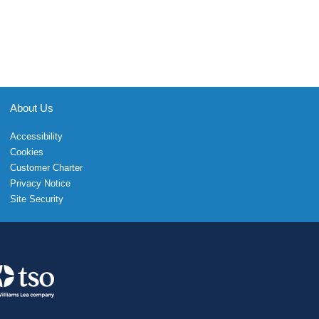
About Us
Accessibility
Cookies
Customer Charter
Privacy Notice
Site Security