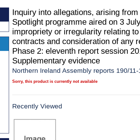
Inquiry into allegations, arising fro
Spotlight programme aired on 3 July
impropriety or irregularity relating
contracts and consideration of any re
Phase 2: eleventh report session 20
Supplementary evidence
Northern Ireland Assembly reports 190/11-
Sorry, this product is currently not available
Recently Viewed