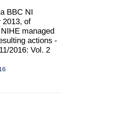
m a BBC NI
 2013, of
 to NIHE managed
sulting actions -
11/2016: Vol. 2
16