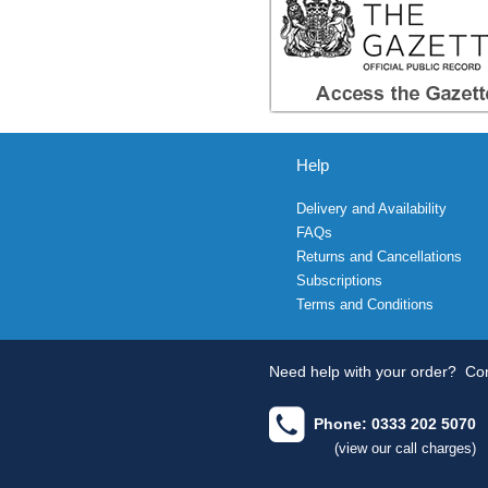
Help
Delivery and Availability
FAQs
Returns and Cancellations
Subscriptions
Terms and Conditions
Need help with your order?
Con
Phone: 0333 202 5070
(view our call charges)