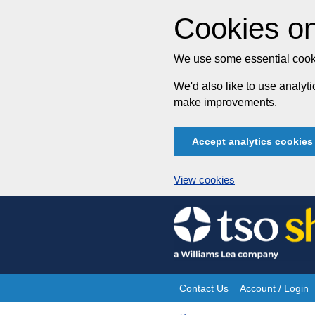
Cookies on
We use some essential cooki
We'd also like to use analy
make improvements.
Accept analytics cookies
View cookies
Skip
to
content
Contact Us
Account / Login
Site