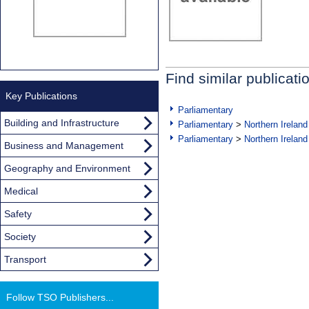
Find similar publicati
Key Publications
Parliamentary
Building and Infrastructure
Parliamentary
>
Northern Ireland
Parliamentary
>
Northern Ireland
Business and Management
Geography and Environment
Medical
Safety
Society
Transport
Follow TSO Publishers...