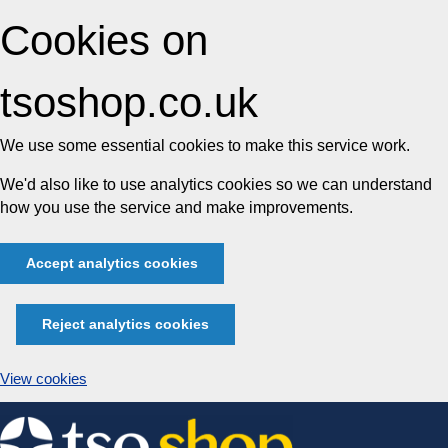
Cookies on
tsoshop.co.uk
We use some essential cookies to make this service work.
We'd also like to use analytics cookies so we can understand
how you use the service and make improvements.
Accept analytics cookies
Reject analytics cookies
View cookies