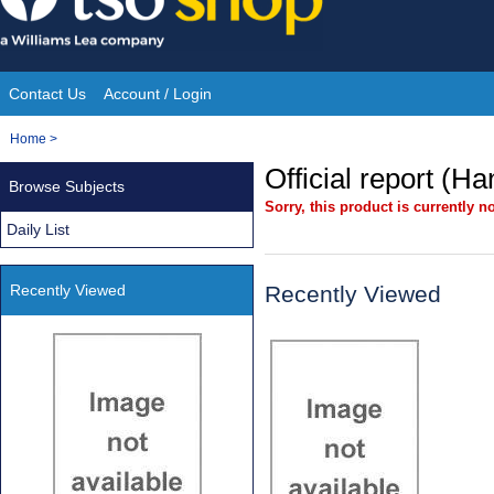
Skip
to
content
Contact Us
Account / Login
Site
You
Home
>
Navigation
are
Official report (H
Browse Subjects
here:
Sorry, this product is currently no
Daily List
Recently Viewed
Recently Viewed