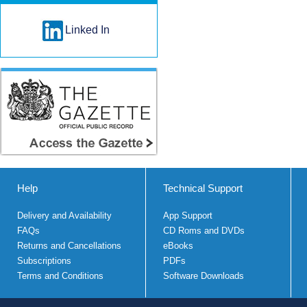
Linked In
Help
Technical Support
Delivery and Availability
App Support
FAQs
CD Roms and DVDs
Returns and Cancellations
eBooks
Subscriptions
PDFs
Terms and Conditions
Software Downloads