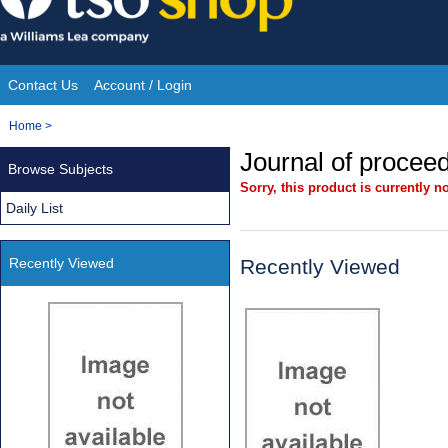
Skip
to
content
Contact Us
Account / Login
Site
You
Home
>
Navigation
are
Journal of procee
Browse Subjects
here:
Sorry, this product is currently no
Daily List
Recently Viewed
Recently Viewed