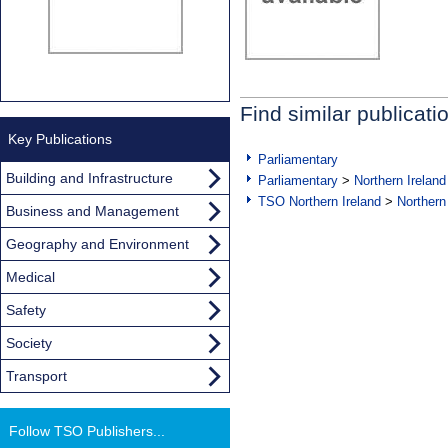
Find similar publicati
Key Publications
Parliamentary
Building and Infrastructure
Parliamentary
>
Northern Ireland
TSO Northern Ireland
>
Northern
Business and Management
Geography and Environment
Medical
Safety
Society
Transport
Follow TSO Publishers...