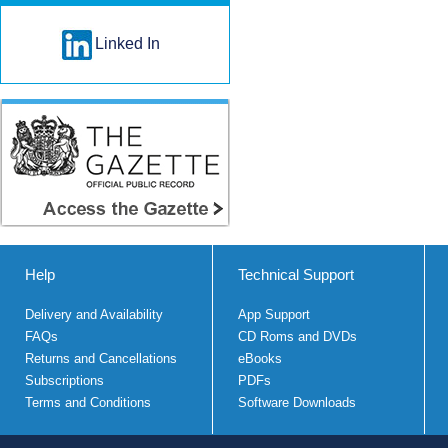
Linked In
Help
Technical Support
Delivery and Availability
App Support
FAQs
CD Roms and DVDs
Returns and Cancellations
eBooks
Subscriptions
PDFs
Terms and Conditions
Software Downloads