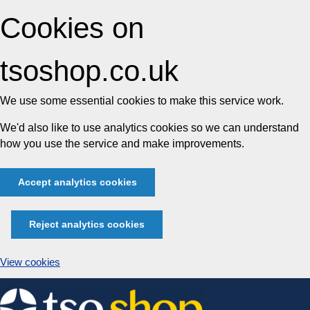
Cookies on
tsoshop.co.uk
We use some essential cookies to make this service work.
We'd also like to use analytics cookies so we can understand
how you use the service and make improvements.
Accept analytics cookies
Reject analytics cookies
View cookies