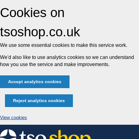
Cookies on
tsoshop.co.uk
We use some essential cookies to make this service work.
We'd also like to use analytics cookies so we can understand
how you use the service and make improvements.
Accept analytics cookies
Reject analytics cookies
View cookies