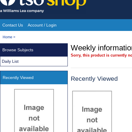
Skip
to
content
Contact Us
Account / Login
Site
You
Home
>
Navigation
are
Weekly information
Browse Subjects
here:
Sorry, this product is currently no
Daily List
Recently Viewed
Recently Viewed