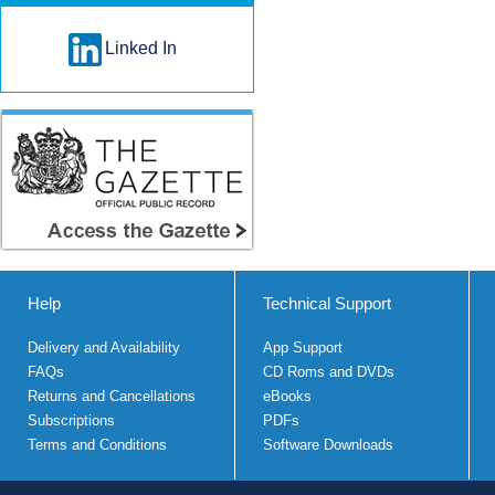
Linked In
Help
Technical Support
Delivery and Availability
App Support
FAQs
CD Roms and DVDs
Returns and Cancellations
eBooks
Subscriptions
PDFs
Terms and Conditions
Software Downloads