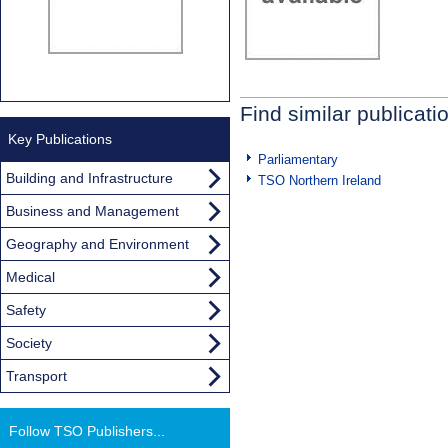
Find similar publicati
Key Publications
Parliamentary
Building and Infrastructure
TSO Northern Ireland
Business and Management
Geography and Environment
Medical
Safety
Society
Transport
Follow TSO Publishers...