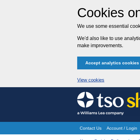
Cookies on
We use some essential cooki
We'd also like to use analy
make improvements.
Accept analytics cookies
View cookies
Skip
to
content
Contact Us
Account / Login
Site