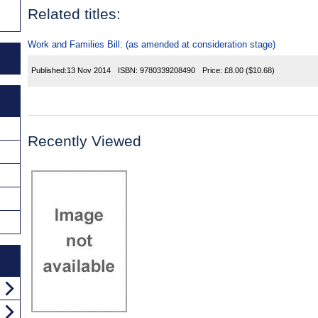
Related titles:
Work and Families Bill: (as amended at consideration stage)
Published:
13 Nov 2014
ISBN:
9780339208490
Price:
£8.00
($10.68)
Recently Viewed