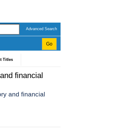
Advanced Search
t Titles
and financial
ry and financial