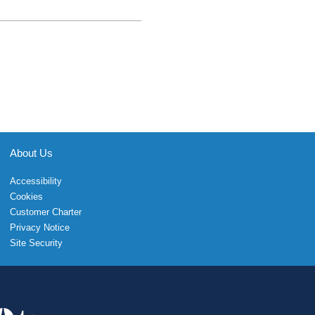
About Us
Accessibility
Cookies
Customer Charter
Privacy Notice
Site Security