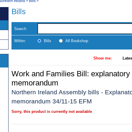
Northern Ireland
>
Bills
>
Bills
Search
Within:
Bills
All Bookshop
Show me:
Lates
Work and Families Bill: explanatory 
memorandum
Northern Ireland Assembly bills - Explanato
memorandum 34/11-15 EFM
Sorry, this product is currently not available