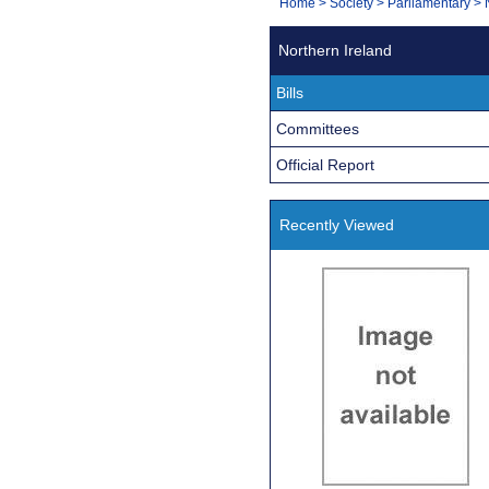
You
Home
>
Society
>
Parliamentary
>
Navigation
are
Northern Ireland
here:
Bills
Committees
Official Report
Recently Viewed