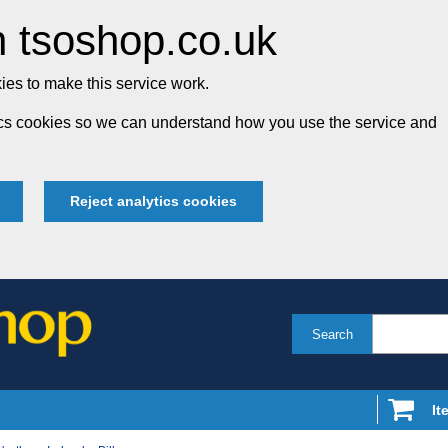
 tsoshop.co.uk
es to make this service work.
tics cookies so we can understand how you use the service and
Reject analytics cookies
Search
It