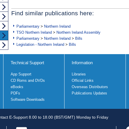
Find similar publications here:
Parliamentary
>
Northern Ireland
TSO Northern Ireland
>
Northern Ireland Assembly
Parliamentary
>
Northern Ireland
>
Bills
Legislation - Northern Ireland
>
Bills
Technical Support
Information
App Support
Libraries
CD Roms and DVDs
Official Links
eBooks
Overseas Distributors
PDFs
Publications Updates
Software Downloads
tact E-Support 8.00 to 18.00 (BST/GMT) Monday to Friday