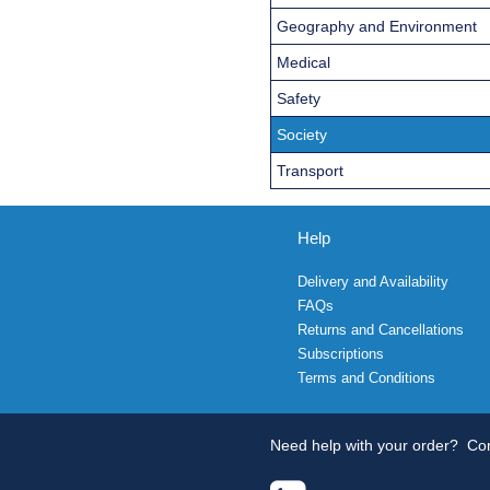
Geography and Environment
Medical
Safety
Society
Transport
Help
Delivery and Availability
FAQs
Returns and Cancellations
Subscriptions
Terms and Conditions
Need help with your order?
Con