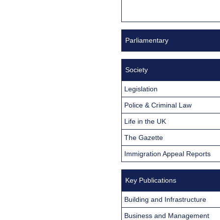
Parliamentary
Society
Legislation
Police & Criminal Law
Life in the UK
The Gazette
Immigration Appeal Reports
Key Publications
Building and Infrastructure
Business and Management