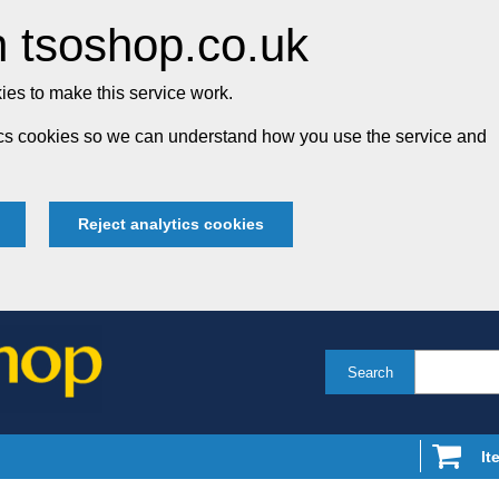
 tsoshop.co.uk
es to make this service work.
tics cookies so we can understand how you use the service and
Reject analytics cookies
Search
It