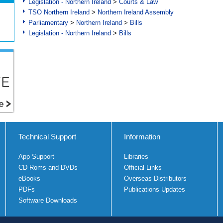
Legislation - Northern Ireland
>
Courts & Law
TSO Northern Ireland
>
Northern Ireland Assembly
Parliamentary
>
Northern Ireland
>
Bills
Legislation - Northern Ireland
>
Bills
Technical Support
Information
App Support
Libraries
CD Roms and DVDs
Official Links
eBooks
Overseas Distributors
PDFs
Publications Updates
Software Downloads