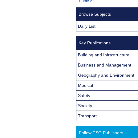
You
Home
>
Navigation
are
Browse Subjects
here:
Daily List
Key Publications
Building and Infrastructure
Business and Management
Geography and Environment
Medical
Safety
Society
Transport
Follow TSO Publishers...