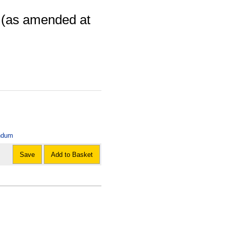
: (as amended at
andum
Save
Add to Basket