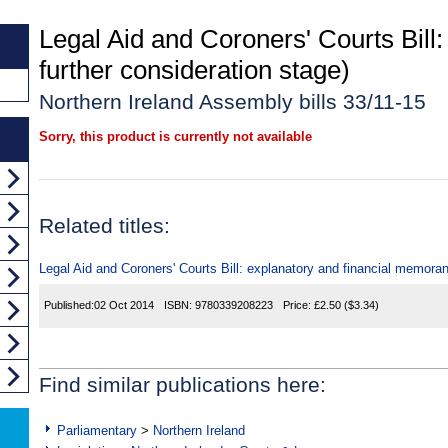
Legal Aid and Coroners' Courts Bill
further consideration stage)
Northern Ireland Assembly bills 33/11-15
Sorry, this product is currently not available
Related titles:
Legal Aid and Coroners' Courts Bill: explanatory and financial memor
Published:
02 Oct 2014
ISBN:
9780339208223
Price:
£2.50
($3.34)
Find similar publications here:
Parliamentary
>
Northern Ireland