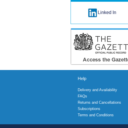
Linked In
Help
Delivery and Availability
FAQs
Returns and Cancellations
Subscriptions
Terms and Conditions