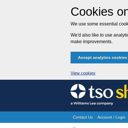
Cookies on
We use some essential cooki
We'd also like to use analy
make improvements.
Accept analytics cookies
View cookies
Skip
to
content
Contact Us
Account / Login
Site