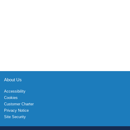
About Us
Accessibility
Cookies
Customer Charter
Privacy Notice
Site Security