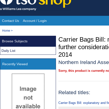
Skip
to
content
Contact Us
Account / Login
Site
You
Home
>
Navigation
are
Carrier Bags Bill:
Browse Subjects
here:
further considera
Daily List
2014
Northern Ireland Asse
Recently Viewed
Sorry, this product is currently no
Related titles:
Carrier Bags Bill: explanatory and