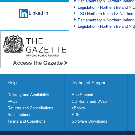
Parliamentary
>
Northern Ireland
Legislation - Northern Ireland
>
E
Linked In
TSO Northern Ireland
>
Northern
Parliamentary
>
Northern Ireland
Legislation - Northern Ireland
>
B
Help
Technical Support
Delivery and Availability
App Support
FAQs
CD Roms and DVDs
Returns and Cancellations
eBooks
Subscriptions
PDFs
Terms and Conditions
Software Downloads