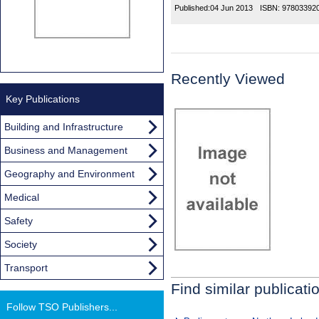
Published:
04 Jun 2013
ISBN:
97803392
Recently Viewed
Key Publications
Building and Infrastructure
Business and Management
Geography and Environment
Medical
Safety
Society
Transport
Find similar publicati
Follow TSO Publishers...