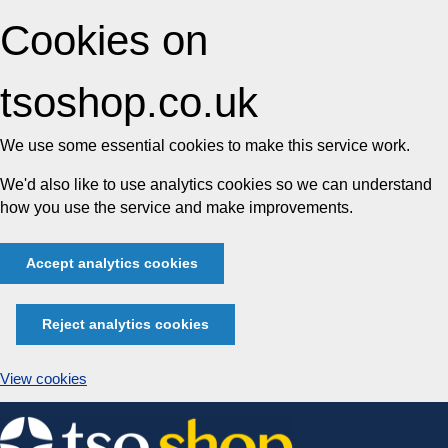
Cookies on
tsoshop.co.uk
We use some essential cookies to make this service work.
We'd also like to use analytics cookies so we can understand
how you use the service and make improvements.
Accept analytics cookies
Reject analytics cookies
View cookies