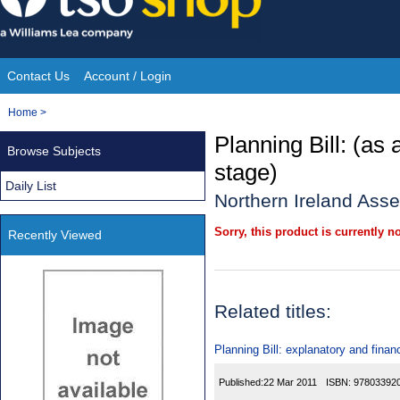
Skip
to
content
Contact Us
Account / Login
Site
You
Home
>
Navigation
are
Planning Bill: (as
Browse Subjects
here:
stage)
Daily List
Northern Ireland Ass
Sorry, this product is currently no
Recently Viewed
Related titles:
Planning Bill: explanatory and fin
Published:
22 Mar 2011
ISBN:
97803392