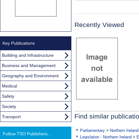
Recently Viewed
Key Publications
Building and Infrastructure
Business and Management
Geography and Environment
Medical
Safety
Society
Find similar publicati
Transport
Parliamentary
>
Northern Ireland
Follow TSO Publishers...
Legislation - Northern Ireland
>
E