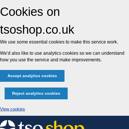
Cookies on
tsoshop.co.uk
We use some essential cookies to make this service work.
We'd also like to use analytics cookies so we can understand
how you use the service and make improvements.
Accept analytics cookies
Reject analytics cookies
View cookies