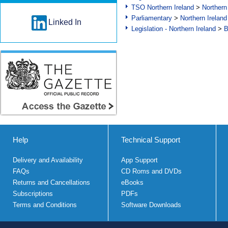
TSO Northern Ireland
>
Northern
Parliamentary
>
Northern Ireland
Linked In
Legislation - Northern Ireland
>
B
Help
Technical Support
Delivery and Availability
App Support
FAQs
CD Roms and DVDs
Returns and Cancellations
eBooks
Subscriptions
PDFs
Terms and Conditions
Software Downloads