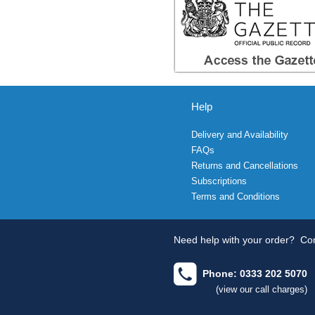
Help
Delivery and Availability
FAQs
Returns and Cancellations
Subscriptions
Terms and Conditions
Need help with your order?
Con
Phone: 0333 202 5070
(view our call charges)