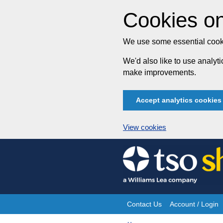
Cookies on
We use some essential cooki
We'd also like to use analy
make improvements.
Accept analytics cookies
View cookies
Skip
to
content
Contact Us
Account / Login
Site