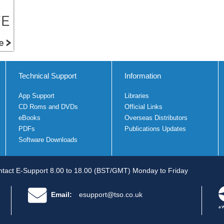
Technical Support
Information
App Support
Libraries
CD Roms and DVDs
Official Links
eBooks
Overseas Distributors
PDFs
Publications Updates
Software Downloads
tact E-Support 8.00 to 18.00 (BST/GMT) Monday to Friday
Email:
esupport@tso.co.uk