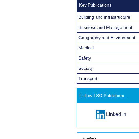
Key Publications
Building and Infrastructure
Business and Management
Geography and Environment
Medical
Safety
Society
Transport
Follow TSO Publishers...
Linked In