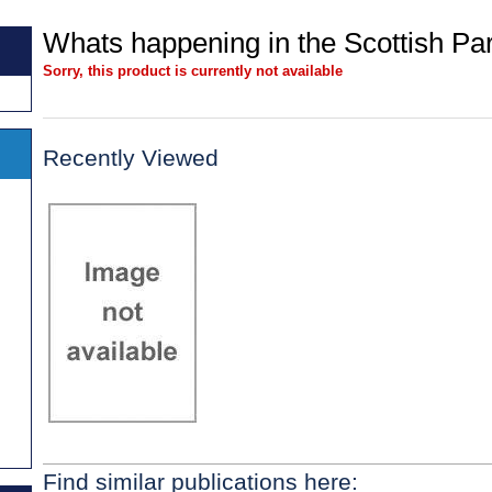
Whats happening in the Scottish Pa
Sorry, this product is currently not available
Recently Viewed
Find similar publications here: