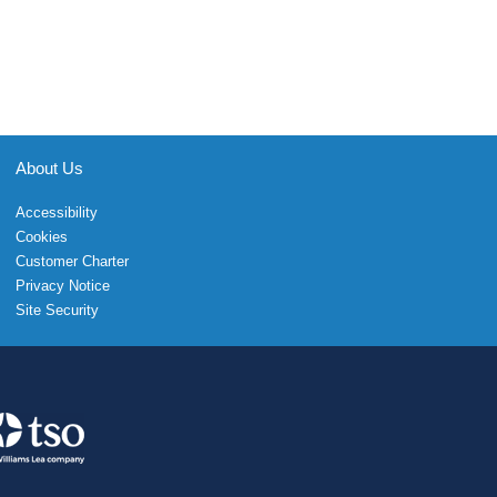
About Us
Accessibility
Cookies
Customer Charter
Privacy Notice
Site Security