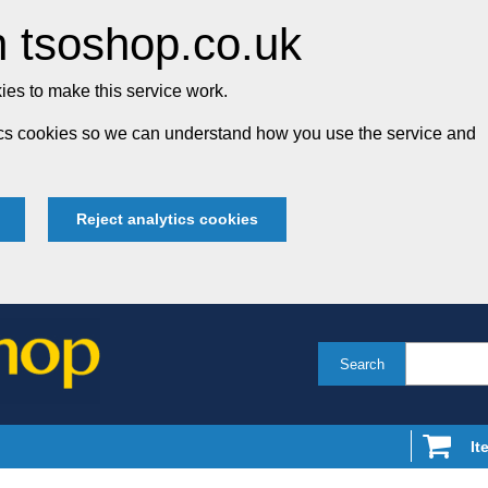
 tsoshop.co.uk
es to make this service work.
tics cookies so we can understand how you use the service and
Reject analytics cookies
Search
It