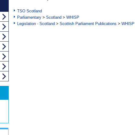
TSO Scotland
Parliamentary
>
Scotland
>
WHISP
Legislation - Scotland
>
Scottish Parliament Publications
>
WHISP