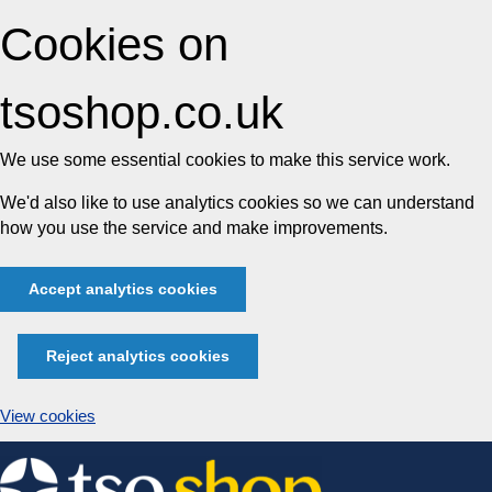
Cookies on
tsoshop.co.uk
We use some essential cookies to make this service work.
We'd also like to use analytics cookies so we can understand
how you use the service and make improvements.
Accept analytics cookies
Reject analytics cookies
View cookies