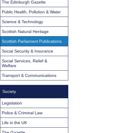
The Edinburgh Gazette
Public Health, Pollution & Water
Science & Technology
Scottish Natural Heritage
Scottish Parliament Publications
Social Security & Insurance
Social Services, Relief &
Welfare
Transport & Communications
Society
Legislation
Police & Criminal Law
Life in the UK
The Gazette