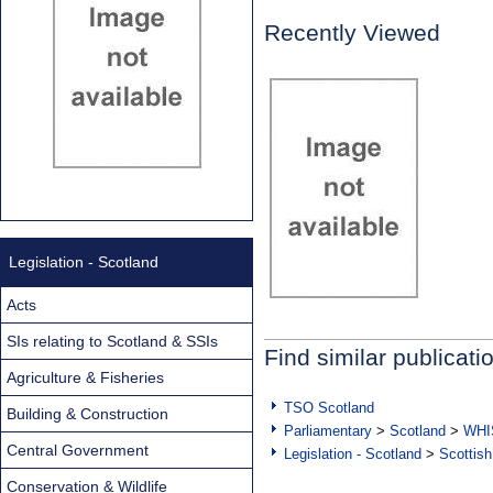
Recently Viewed
Legislation - Scotland
Acts
SIs relating to Scotland & SSIs
Find similar publicati
Agriculture & Fisheries
TSO Scotland
Building & Construction
Parliamentary
>
Scotland
>
WHI
Central Government
Legislation - Scotland
>
Scottish
Conservation & Wildlife