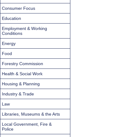
Consumer Focus
Education
Employment & Working
Conditions
Energy
Food
Forestry Commission
Health & Social Work
Housing & Planning
Industry & Trade
Law
Libraries, Museums & the Arts
Local Government, Fire &
Police