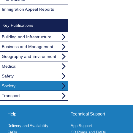
Immigration Appeal Reports
Key Publications
Building and Infrastructure
Business and Management
Geography and Environment
Medical
Safety
Society
Transport
Help
Technical Support
Delivery and Availability
App Support
FAQs
CD Roms and DVDs