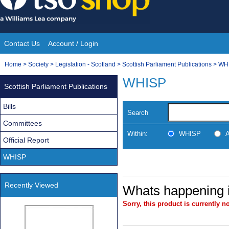
Skip
to
content
Contact Us
Account / Login
Site
You
Home
>
Society
>
Legislation - Scotland
>
Scottish Parliament Publications
>
WH
Navigation
are
WHISP
Scottish Parliament Publications
here:
Bills
Search
Committees
Within:
WHISP
A
Official Report
WHISP
Recently Viewed
Whats happening i
Sorry, this product is currently no