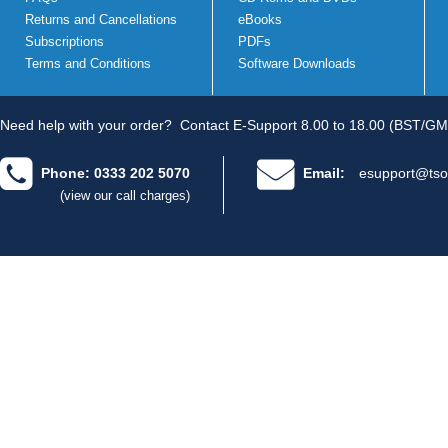
Returns and Cancellations
eBooks
Subscriptions
PDFs
Terms and Conditions
Software Downloads
Need help with your order?
Contact E-Support 8.00 to 18.00 (BST/GM
Phone: 0333 202 5070
Email:
esupport@tso
(view our call charges)