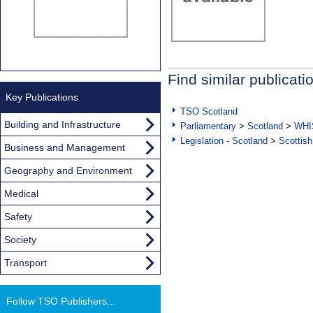
Find similar publicati
Key Publications
TSO Scotland
Building and Infrastructure
Parliamentary
>
Scotland
>
WHI
Legislation - Scotland
>
Scottish
Business and Management
Geography and Environment
Medical
Safety
Society
Transport
Follow TSO Publishers...