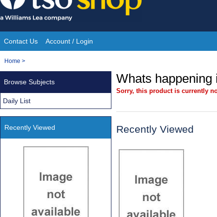
Skip
to
content
Contact Us
Account / Login
Site
You
Home
>
Navigation
are
Whats happening i
Browse Subjects
here:
Sorry, this product is currently no
Daily List
Recently Viewed
Recently Viewed