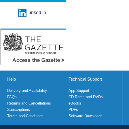
Linked In
Help
Technical Support
Delivery and Availability
App Support
FAQs
CD Roms and DVDs
Returns and Cancellations
eBooks
Subscriptions
PDFs
Terms and Conditions
Software Downloads