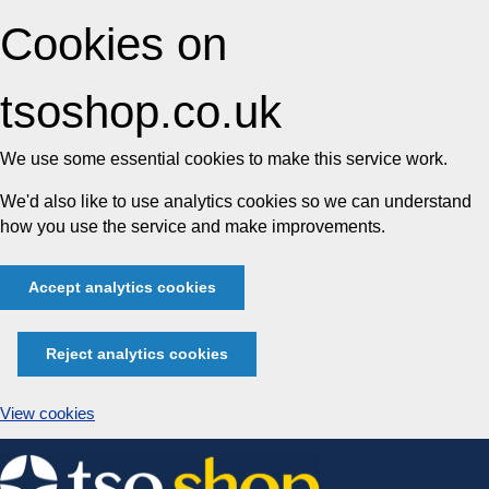
Cookies on
tsoshop.co.uk
We use some essential cookies to make this service work.
We'd also like to use analytics cookies so we can understand
how you use the service and make improvements.
Accept analytics cookies
Reject analytics cookies
View cookies