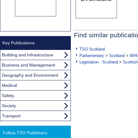
Find similar publicati
Key Publications
TSO Scotland
Building and Infrastructure
Parliamentary
>
Scotland
>
WHI
Legislation - Scotland
>
Scottish
Business and Management
Geography and Environment
Medical
Safety
Society
Transport
Follow TSO Publishers...