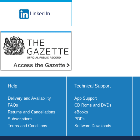
Linked In
Help
Technical Support
Delivery and Availability
App Support
FAQs
CD Roms and DVDs
Returns and Cancellations
eBooks
Subscriptions
PDFs
Terms and Conditions
Software Downloads