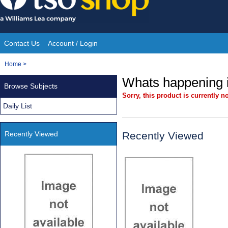
Skip
to
content
Contact Us
Account / Login
Site
You
Home
>
Navigation
are
Whats happening i
Browse Subjects
here:
Sorry, this product is currently no
Daily List
Recently Viewed
Recently Viewed