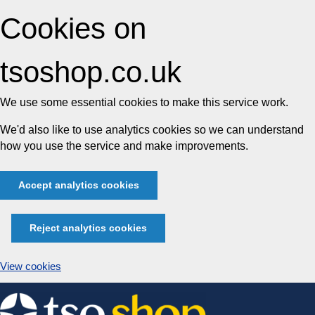
Cookies on
tsoshop.co.uk
We use some essential cookies to make this service work.
We'd also like to use analytics cookies so we can understand
how you use the service and make improvements.
Accept analytics cookies
Reject analytics cookies
View cookies