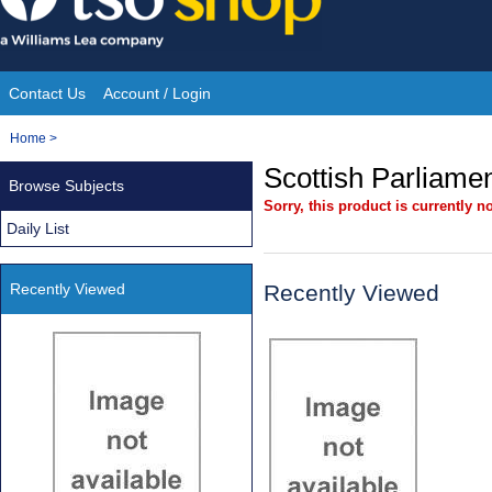
Skip
to
content
Contact Us
Account / Login
Site
You
Home
>
Navigation
are
Scottish Parliamen
Browse Subjects
here:
Sorry, this product is currently no
Daily List
Recently Viewed
Recently Viewed