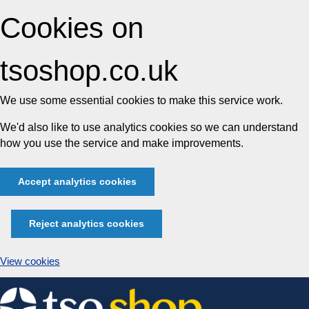
Cookies on
tsoshop.co.uk
We use some essential cookies to make this service work.
We'd also like to use analytics cookies so we can understand
how you use the service and make improvements.
Accept analytics cookies
Reject analytics cookies
View cookies