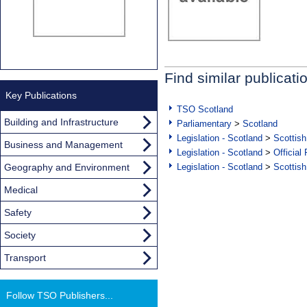
Find similar publicati
Key Publications
TSO Scotland
Building and Infrastructure
Parliamentary
>
Scotland
Legislation - Scotland
>
Scottish
Business and Management
Legislation - Scotland
>
Official
Geography and Environment
Legislation - Scotland
>
Scottish
Medical
Safety
Society
Transport
Follow TSO Publishers...