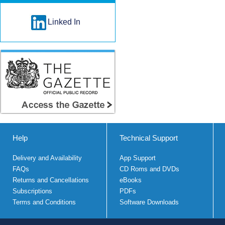
Linked In
Help
Technical Support
Delivery and Availability
App Support
FAQs
CD Roms and DVDs
Returns and Cancellations
eBooks
Subscriptions
PDFs
Terms and Conditions
Software Downloads