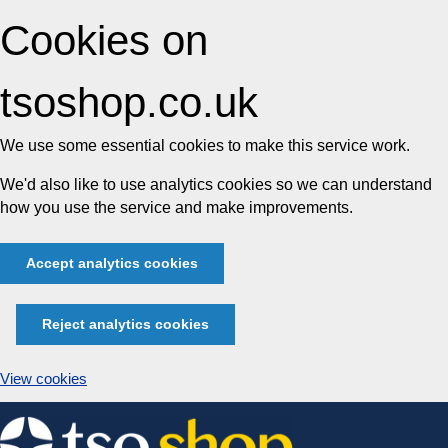
Cookies on
tsoshop.co.uk
We use some essential cookies to make this service work.
We'd also like to use analytics cookies so we can understand
how you use the service and make improvements.
Accept analytics cookies
Reject analytics cookies
View cookies