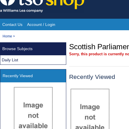
Skip
to
content
Contact Us
Account / Login
Site
You
Home
>
Navigation
are
Scottish Parliamen
Browse Subjects
here:
Sorry, this product is currently no
Daily List
Recently Viewed
Recently Viewed