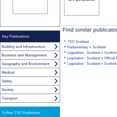
Find similar publicati
Key Publications
TSO Scotland
Building and Infrastructure
Parliamentary
>
Scotland
Legislation - Scotland
>
Scottish
Business and Management
Legislation - Scotland
>
Official
Geography and Environment
Legislation - Scotland
>
Scottish
Medical
Safety
Society
Transport
Follow TSO Publishers...