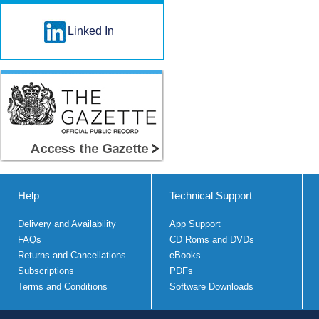
Linked In
Help
Technical Support
Delivery and Availability
App Support
FAQs
CD Roms and DVDs
Returns and Cancellations
eBooks
Subscriptions
PDFs
Terms and Conditions
Software Downloads