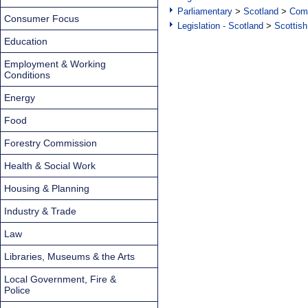
Parliamentary
>
Scotland
>
Com
Consumer Focus
Legislation - Scotland
>
Scottish
Education
Employment & Working
Conditions
Energy
Food
Forestry Commission
Health & Social Work
Housing & Planning
Industry & Trade
Law
Libraries, Museums & the Arts
Local Government, Fire &
Police