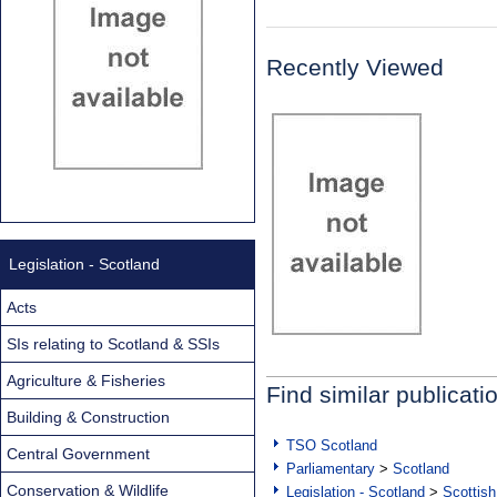
Recently Viewed
Legislation - Scotland
Acts
SIs relating to Scotland & SSIs
Agriculture & Fisheries
Find similar publicati
Building & Construction
TSO Scotland
Central Government
Parliamentary
>
Scotland
Conservation & Wildlife
Legislation - Scotland
>
Scottish