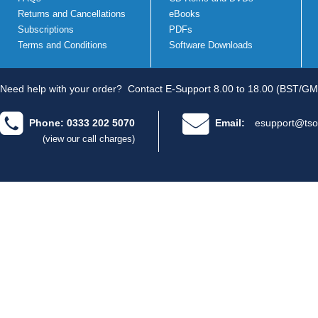
Returns and Cancellations
eBooks
Subscriptions
PDFs
Terms and Conditions
Software Downloads
Need help with your order?
Contact E-Support 8.00 to 18.00 (BST/GM
Phone: 0333 202 5070
Email:
esupport@tso
(view our call charges)