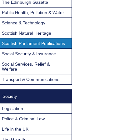
The Edinburgh Gazette
Public Health, Pollution & Water
Science & Technology
Scottish Natural Heritage
Scottish Parliament Publications
Social Security & Insurance
Social Services, Relief &
Welfare
Transport & Communications
Society
Legislation
Police & Criminal Law
Life in the UK
The Gazette