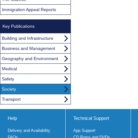
Immigration Appeal Reports
Key Publications
Building and Infrastructure
Business and Management
Geography and Environment
Medical
Safety
Society
Transport
Help
Technical Support
Delivery and Availability
App Support
FAQs
CD Roms and DVDs