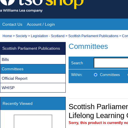
Skip
to
content
Contact Us
Account / Login
Site
You
Home
>
Society
>
Legislation - Scotland
>
Scottish Parliament Publications
>
Com
Navigation
are
Committees
Scottish Parliament Publications
here:
Bills
Search
Committees
Within:
Committees
Official Report
WHISP
Recently Viewed
Scottish Parliamen
Lifelong Learning
Sorry, this product is currently no