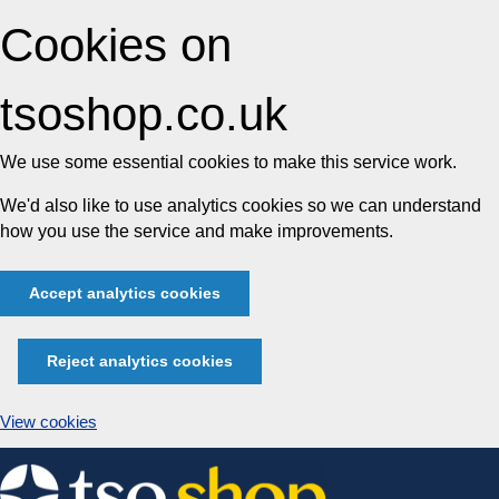
Cookies on
tsoshop.co.uk
We use some essential cookies to make this service work.
We'd also like to use analytics cookies so we can understand
how you use the service and make improvements.
Accept analytics cookies
Reject analytics cookies
View cookies