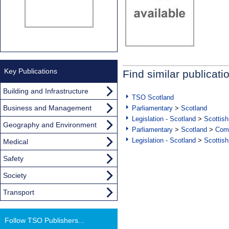
Key Publications
Find similar publicati
Building and Infrastructure
TSO Scotland
Business and Management
Parliamentary
>
Scotland
Legislation - Scotland
>
Scottish
Geography and Environment
Parliamentary
>
Scotland
>
Com
Legislation - Scotland
>
Scottish
Medical
Safety
Society
Transport
Follow TSO Publishers...