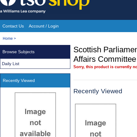
Skip
to
content
Contact Us
Account / Login
Site
You
Home
>
Navigation
are
Scottish Parliamen
Browse Subjects
here:
Affairs Committee
Daily List
Sorry, this product is currently no
Recently Viewed
Recently Viewed