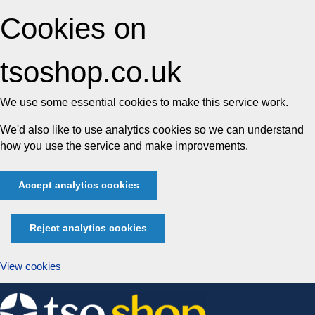
Cookies on
tsoshop.co.uk
We use some essential cookies to make this service work.
We'd also like to use analytics cookies so we can understand
how you use the service and make improvements.
Accept analytics cookies
Reject analytics cookies
View cookies