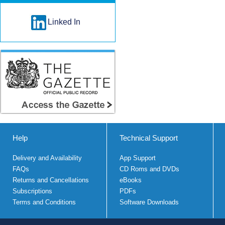
Linked In
Help
Technical Support
Delivery and Availability
App Support
FAQs
CD Roms and DVDs
Returns and Cancellations
eBooks
Subscriptions
PDFs
Terms and Conditions
Software Downloads