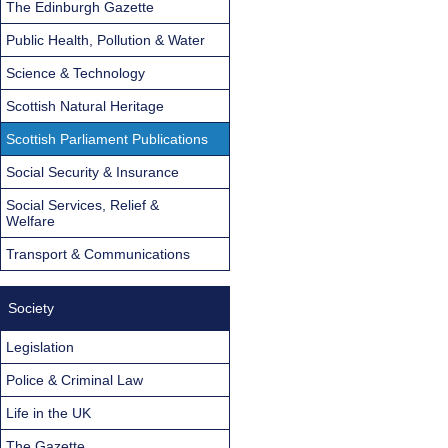
The Edinburgh Gazette
Public Health, Pollution & Water
Science & Technology
Scottish Natural Heritage
Scottish Parliament Publications
Social Security & Insurance
Social Services, Relief &
Welfare
Transport & Communications
Society
Legislation
Police & Criminal Law
Life in the UK
The Gazette