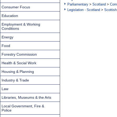
Parliamentary
>
Scotland
>
Com
Consumer Focus
Legislation - Scotland
>
Scottish
Education
Employment & Working
Conditions
Energy
Food
Forestry Commission
Health & Social Work
Housing & Planning
Industry & Trade
Law
Libraries, Museums & the Arts
Local Government, Fire &
Police