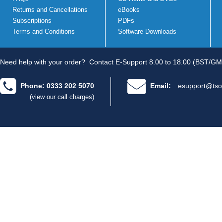
Returns and Cancellations
eBooks
Subscriptions
PDFs
Terms and Conditions
Software Downloads
Need help with your order?
Contact E-Support 8.00 to 18.00 (BST/GM
Phone: 0333 202 5070
Email:
esupport@tso
(view our call charges)