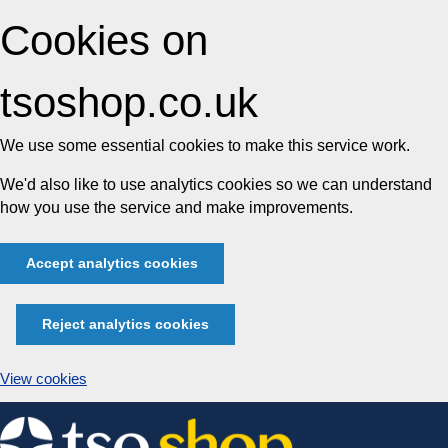
Cookies on
tsoshop.co.uk
We use some essential cookies to make this service work.
We'd also like to use analytics cookies so we can understand
how you use the service and make improvements.
Accept analytics cookies
Reject analytics cookies
View cookies