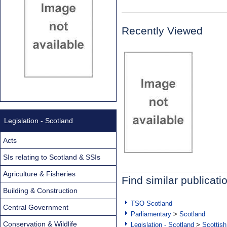
Recently Viewed
Legislation - Scotland
Acts
SIs relating to Scotland & SSIs
Agriculture & Fisheries
Find similar publicati
Building & Construction
TSO Scotland
Central Government
Parliamentary
>
Scotland
Conservation & Wildlife
Legislation - Scotland
>
Scottish