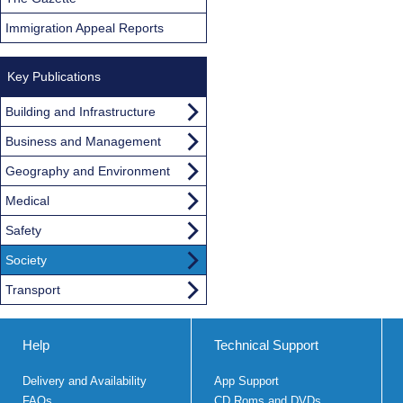
Immigration Appeal Reports
Key Publications
Building and Infrastructure
Business and Management
Geography and Environment
Medical
Safety
Society
Transport
Help
Technical Support
Delivery and Availability
App Support
FAQs
CD Roms and DVDs