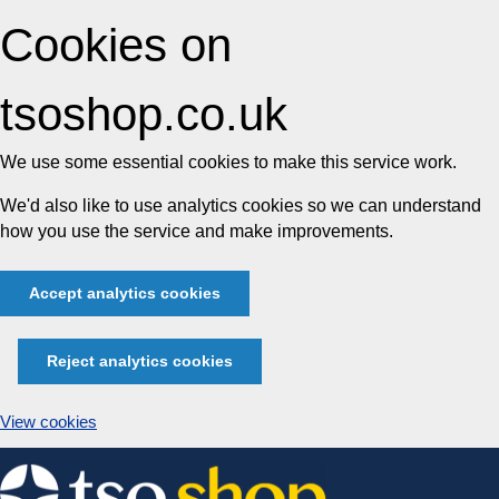
Cookies on
tsoshop.co.uk
We use some essential cookies to make this service work.
We'd also like to use analytics cookies so we can understand
how you use the service and make improvements.
Accept analytics cookies
Reject analytics cookies
View cookies