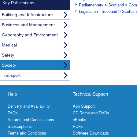
Key Publications
Parliamentary
>
Scotland
>
Com
Legislation - Scotland
>
Scottish
Building and Infrastructure
Business and Management
Geography and Environment
Medical
Safety
Society
Transport
Help
Technical Support
Delivery and Availability
App Support
FAQs
CD Roms and DVDs
Returns and Cancellations
eBooks
Subscriptions
PDFs
Terms and Conditions
Software Downloads