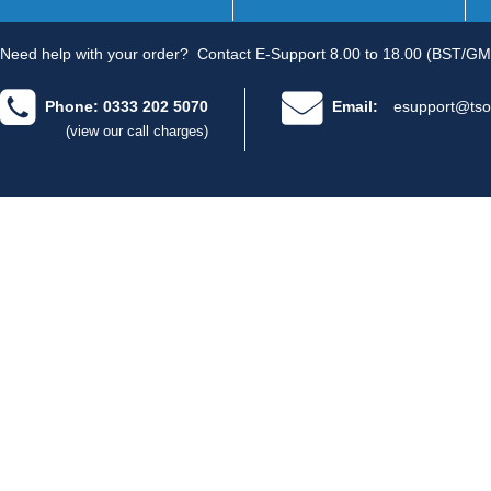
Need help with your order?
Contact E-Support 8.00 to 18.00 (BST/GM
Phone: 0333 202 5070
Email:
esupport@tso
(view our call charges)