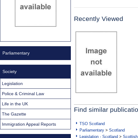
Recently Viewed
Parliamentary
Society
Legislation
Police & Criminal Law
Life in the UK
Find similar publicati
The Gazette
TSO Scotland
Immigration Appeal Reports
Parliamentary
>
Scotland
Legislation - Scotland
>
Scottish