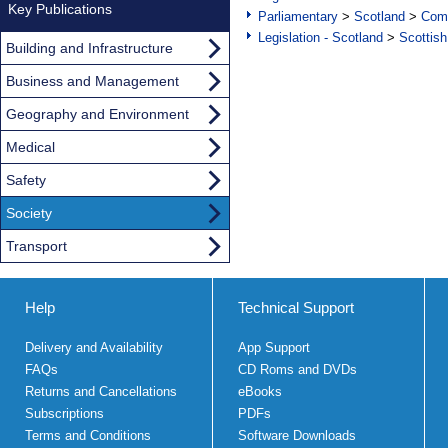
Key Publications
Parliamentary
>
Scotland
>
Com
Legislation - Scotland
>
Scottish
Building and Infrastructure
Business and Management
Geography and Environment
Medical
Safety
Society
Transport
Help
Technical Support
Delivery and Availability
App Support
FAQs
CD Roms and DVDs
Returns and Cancellations
eBooks
Subscriptions
PDFs
Terms and Conditions
Software Downloads