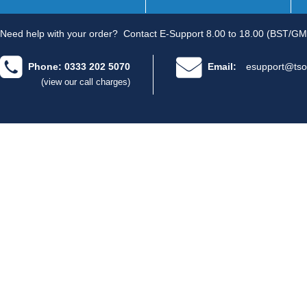
Need help with your order?
Contact E-Support 8.00 to 18.00 (BST/GM
Phone: 0333 202 5070
Email:
esupport@tso
(view our call charges)