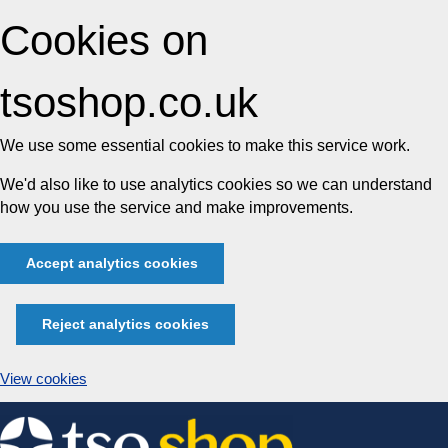
Cookies on
tsoshop.co.uk
We use some essential cookies to make this service work.
We'd also like to use analytics cookies so we can understand
how you use the service and make improvements.
Accept analytics cookies
Reject analytics cookies
View cookies