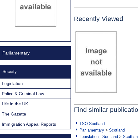
Recently Viewed
Parliamentary
Society
Legislation
Police & Criminal Law
Life in the UK
Find similar publicati
The Gazette
TSO Scotland
Immigration Appeal Reports
Parliamentary
>
Scotland
Legislation - Scotland
>
Scottish