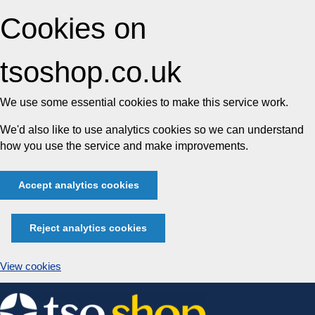
Cookies on
tsoshop.co.uk
We use some essential cookies to make this service work.
We'd also like to use analytics cookies so we can understand
how you use the service and make improvements.
Accept analytics cookies
Reject analytics cookies
View cookies