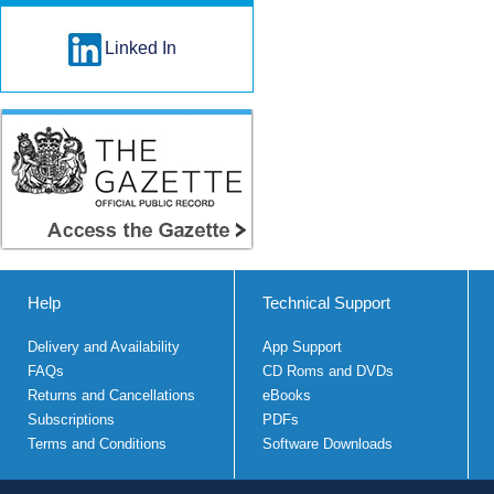
Linked In
Help
Technical Support
Delivery and Availability
App Support
FAQs
CD Roms and DVDs
Returns and Cancellations
eBooks
Subscriptions
PDFs
Terms and Conditions
Software Downloads