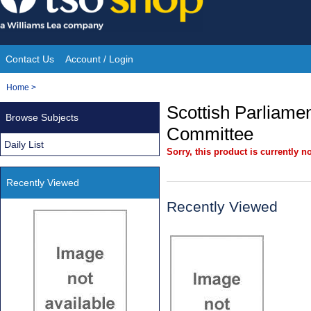
Skip
to
content
Contact Us
Account / Login
Site
You
Home
>
Navigation
are
Scottish Parliamen
Browse Subjects
here:
Committee
Daily List
Sorry, this product is currently no
Recently Viewed
Recently Viewed