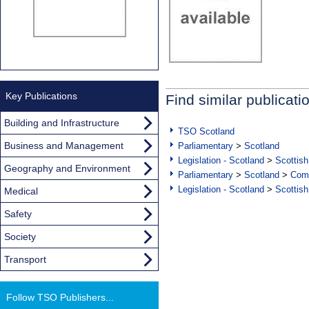
Key Publications
Find similar publicati
Building and Infrastructure
TSO Scotland
Business and Management
Parliamentary
>
Scotland
Legislation - Scotland
>
Scottish
Geography and Environment
Parliamentary
>
Scotland
>
Com
Legislation - Scotland
>
Scottish
Medical
Safety
Society
Transport
Follow TSO Publishers...