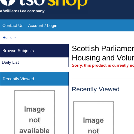
Skip
to
content
Contact Us
Account / Login
Site
You
Home
>
Navigation
are
Scottish Parliament
Browse Subjects
here:
Housing and Volu
Daily List
Sorry, this product is currently no
Recently Viewed
Recently Viewed