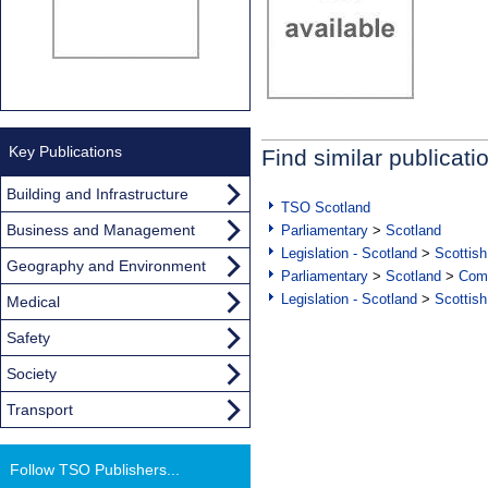
Key Publications
Find similar publicati
Building and Infrastructure
TSO Scotland
Business and Management
Parliamentary
>
Scotland
Legislation - Scotland
>
Scottish
Geography and Environment
Parliamentary
>
Scotland
>
Com
Legislation - Scotland
>
Scottish
Medical
Safety
Society
Transport
Follow TSO Publishers...