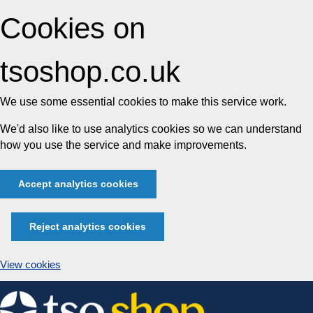
Cookies on
tsoshop.co.uk
We use some essential cookies to make this service work.
We'd also like to use analytics cookies so we can understand
how you use the service and make improvements.
Accept analytics cookies
Reject analytics cookies
View cookies