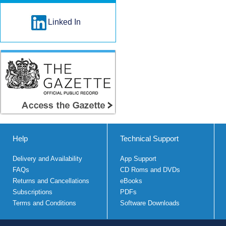
Linked In
Help
Technical Support
Delivery and Availability
App Support
FAQs
CD Roms and DVDs
Returns and Cancellations
eBooks
Subscriptions
PDFs
Terms and Conditions
Software Downloads