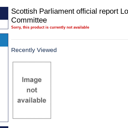
Scottish Parliament official report
Committee
Sorry, this product is currently not available
Recently Viewed