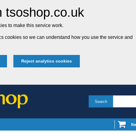
 tsoshop.co.uk
es to make this service work.
tics cookies so we can understand how you use the service and
Reject analytics cookies
Search
It