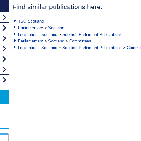
Find similar publications here:
TSO Scotland
Parliamentary
>
Scotland
Legislation - Scotland
>
Scottish Parliament Publications
Parliamentary
>
Scotland
>
Committees
Legislation - Scotland
>
Scottish Parliament Publications
>
Commit