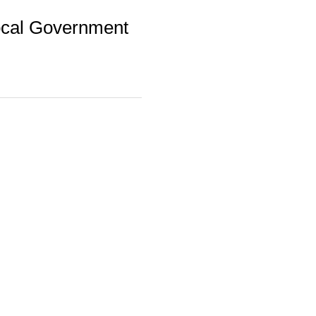
 Local Government