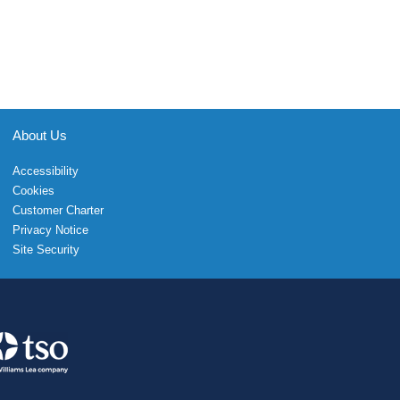
About Us
Accessibility
Cookies
Customer Charter
Privacy Notice
Site Security