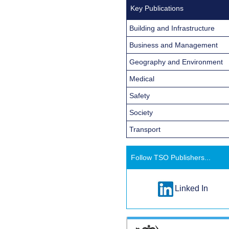
Key Publications
Building and Infrastructure
Business and Management
Geography and Environment
Medical
Safety
Society
Transport
Follow TSO Publishers...
Linked In