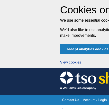
Cookies on
We use some essential cooki
We'd also like to use analy
make improvements.
Accept analytics cookies
View cookies
Skip
to
content
Contact Us
Account / Login
Site