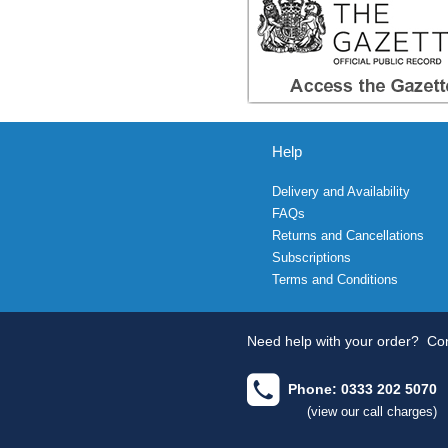
Help
Delivery and Availability
FAQs
Returns and Cancellations
Subscriptions
Terms and Conditions
Need help with your order?
Con
Phone: 0333 202 5070
(view our call charges)