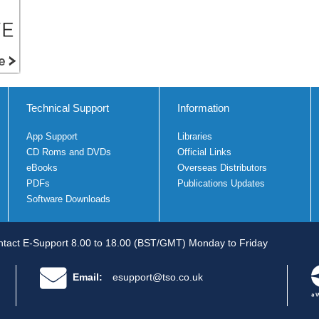
Technical Support
Information
App Support
Libraries
CD Roms and DVDs
Official Links
eBooks
Overseas Distributors
PDFs
Publications Updates
Software Downloads
tact E-Support 8.00 to 18.00 (BST/GMT) Monday to Friday
Email:
esupport@tso.co.uk