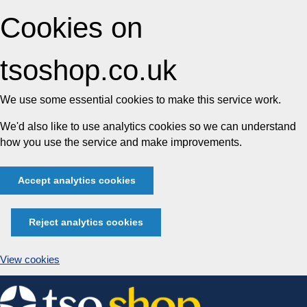
Cookies on
tsoshop.co.uk
We use some essential cookies to make this service work.
We'd also like to use analytics cookies so we can understand
how you use the service and make improvements.
Accept analytics cookies
Reject analytics cookies
View cookies