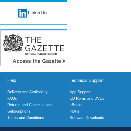
Linked In
Help
Technical Support
Delivery and Availability
App Support
FAQs
CD Roms and DVDs
Returns and Cancellations
eBooks
Subscriptions
PDFs
Terms and Conditions
Software Downloads