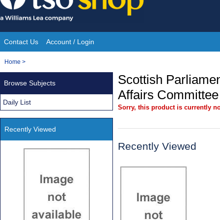
Skip
to
content
Contact Us
Account / Login
Site
You
Home
>
Navigation
are
Scottish Parliamen
Browse Subjects
here:
Affairs Committee
Daily List
Sorry, this product is currently no
Recently Viewed
Recently Viewed