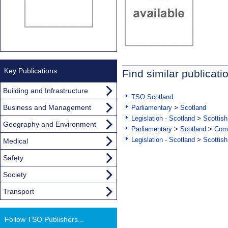
Key Publications
Find similar publicati
Building and Infrastructure
TSO Scotland
Business and Management
Parliamentary
>
Scotland
Legislation - Scotland
>
Scottish
Geography and Environment
Parliamentary
>
Scotland
>
Com
Legislation - Scotland
>
Scottish
Medical
Safety
Society
Transport
Follow TSO Publishers...