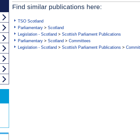
Find similar publications here:
TSO Scotland
Parliamentary
>
Scotland
Legislation - Scotland
>
Scottish Parliament Publications
Parliamentary
>
Scotland
>
Committees
Legislation - Scotland
>
Scottish Parliament Publications
>
Commit