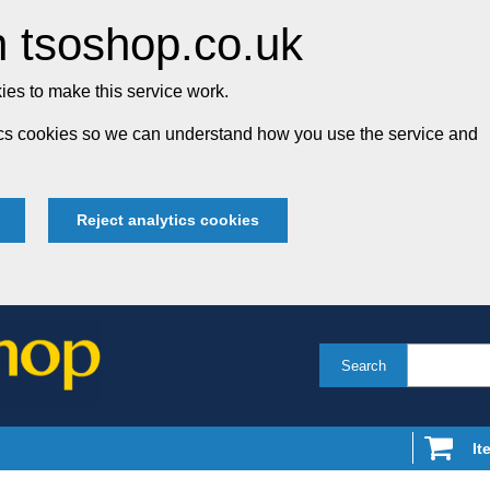
 tsoshop.co.uk
es to make this service work.
tics cookies so we can understand how you use the service and
Reject analytics cookies
Search
It