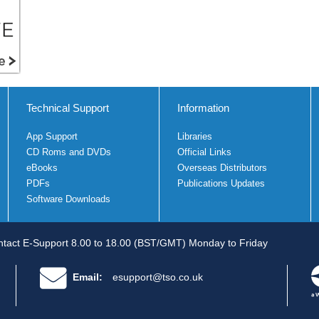
Technical Support
Information
App Support
Libraries
CD Roms and DVDs
Official Links
eBooks
Overseas Distributors
PDFs
Publications Updates
Software Downloads
tact E-Support 8.00 to 18.00 (BST/GMT) Monday to Friday
Email:
esupport@tso.co.uk