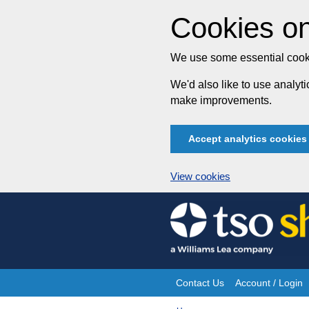
Cookies on
We use some essential cooki
We'd also like to use analy
make improvements.
Accept analytics cookies
View cookies
Skip
to
content
Contact Us
Account / Login
Site