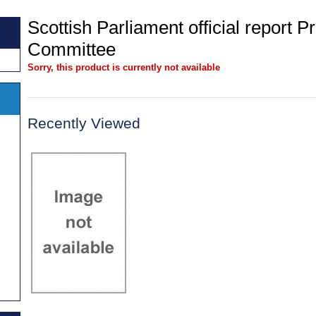
Scottish Parliament official report 
Committee
Sorry, this product is currently not available
Recently Viewed