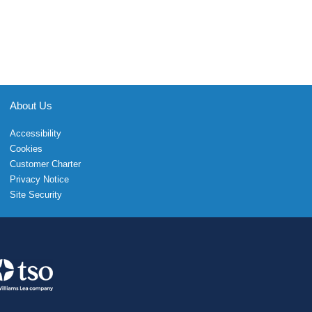
About Us
Accessibility
Cookies
Customer Charter
Privacy Notice
Site Security