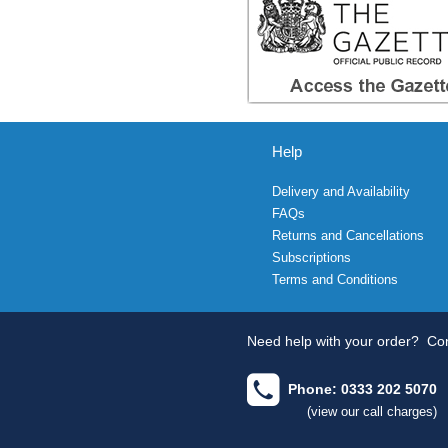
Help
Delivery and Availability
FAQs
Returns and Cancellations
Subscriptions
Terms and Conditions
Need help with your order?
Con
Phone: 0333 202 5070
(view our call charges)