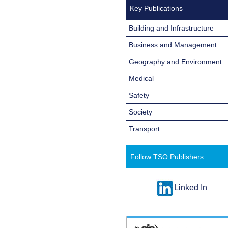
Key Publications
Building and Infrastructure
Business and Management
Geography and Environment
Medical
Safety
Society
Transport
Follow TSO Publishers...
Linked In