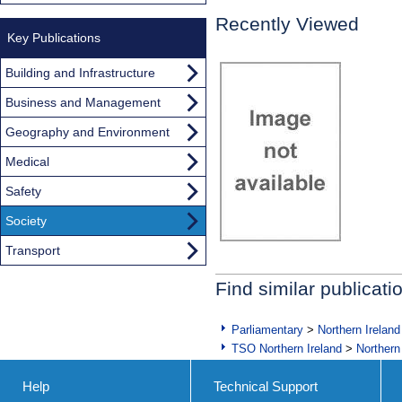
Recently Viewed
Key Publications
Building and Infrastructure
Business and Management
Geography and Environment
Medical
Safety
Society
Transport
Find similar publicati
Parliamentary
>
Northern Ireland
TSO Northern Ireland
>
Northern
Help
Technical Support