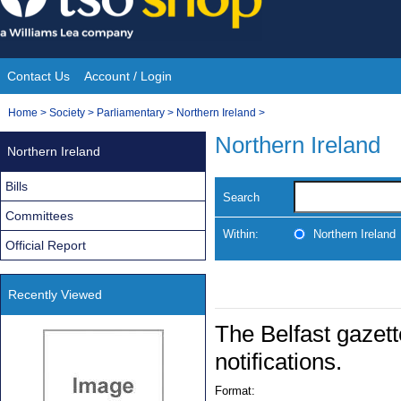
Skip
to
content
Contact Us
Account / Login
Site
You
Home
>
Society
>
Parliamentary
>
Northern Ireland
>
Navigation
are
Northern Ireland
Northern Ireland
here:
Bills
Search
Committees
Within:
Northern Ireland
Official Report
Recently Viewed
The Belfast gazett
notifications.
Format: