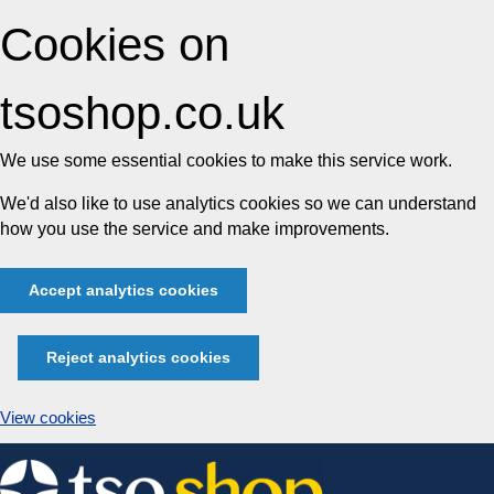
Cookies on
tsoshop.co.uk
We use some essential cookies to make this service work.
We'd also like to use analytics cookies so we can understand
how you use the service and make improvements.
Accept analytics cookies
Reject analytics cookies
View cookies