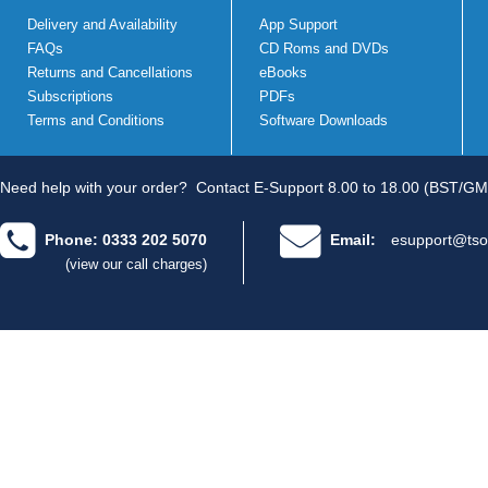
Delivery and Availability
App Support
FAQs
CD Roms and DVDs
Returns and Cancellations
eBooks
Subscriptions
PDFs
Terms and Conditions
Software Downloads
Need help with your order?
Contact E-Support 8.00 to 18.00 (BST/GM
Phone: 0333 202 5070
Email:
esupport@tso
(view our call charges)