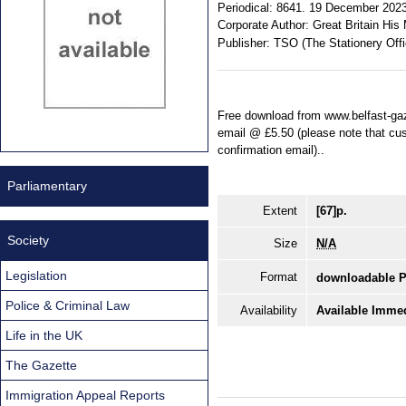
Periodical:
8641. 19 December 2023.
Corporate Author:
Great Britain His 
Publisher:
TSO (The Stationery Offi
Free download from www.belfast-gaz
email @ £5.50 (please note that cust
confirmation email)..
Parliamentary
Extent
[67]p.
Society
Size
N/A
Legislation
Format
downloadable 
Police & Criminal Law
Availability
Available Immed
Life in the UK
The Gazette
Immigration Appeal Reports