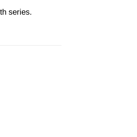
th series.