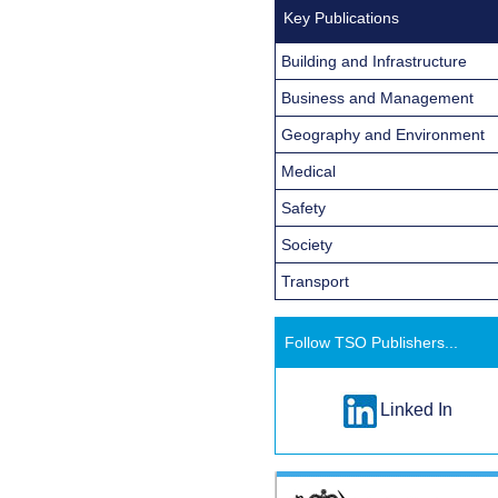
Key Publications
Building and Infrastructure
Business and Management
Geography and Environment
Medical
Safety
Society
Transport
Follow TSO Publishers...
Linked In