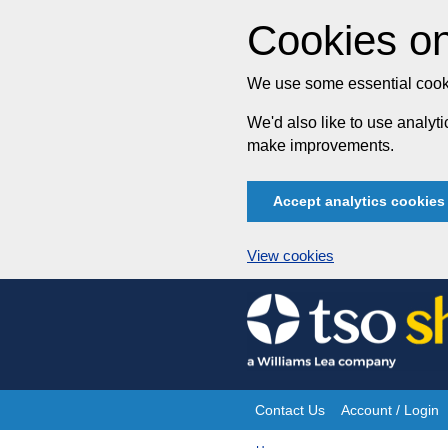
Cookies on
We use some essential cooki
We'd also like to use analy
make improvements.
Accept analytics cookies
View cookies
Skip
to
content
Contact Us
Account / Login
Site