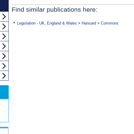
Find similar publications here:
Legislation - UK, England & Wales
>
Hansard
>
Commons