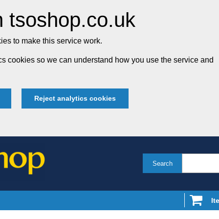
 tsoshop.co.uk
es to make this service work.
tics cookies so we can understand how you use the service and
Reject analytics cookies
Search
It