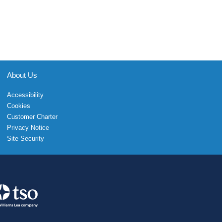
About Us
Accessibility
Cookies
Customer Charter
Privacy Notice
Site Security