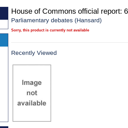
House of Commons official report: 6
Parliamentary debates (Hansard)
Sorry, this product is currently not available
Recently Viewed