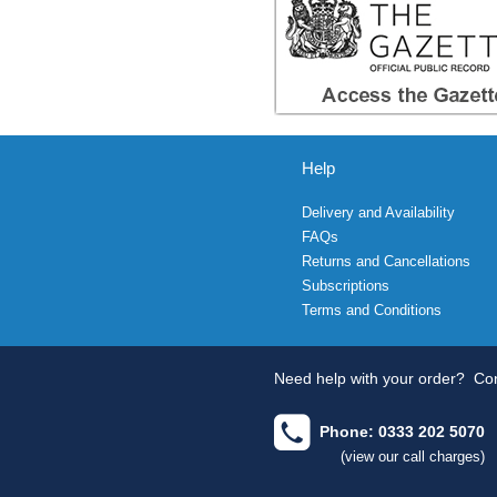
Help
Delivery and Availability
FAQs
Returns and Cancellations
Subscriptions
Terms and Conditions
Need help with your order?
Con
Phone: 0333 202 5070
(view our call charges)