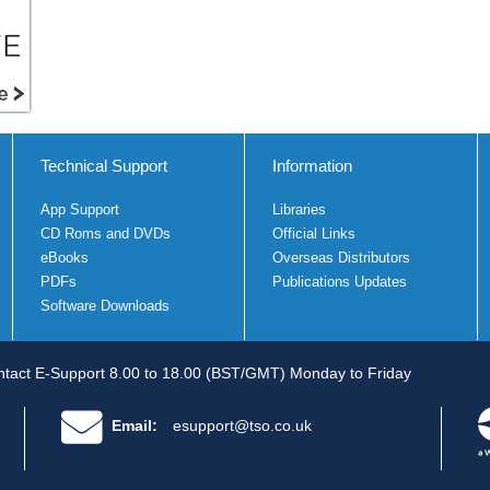
Technical Support
Information
App Support
Libraries
CD Roms and DVDs
Official Links
eBooks
Overseas Distributors
PDFs
Publications Updates
Software Downloads
tact E-Support 8.00 to 18.00 (BST/GMT) Monday to Friday
Email:
esupport@tso.co.uk