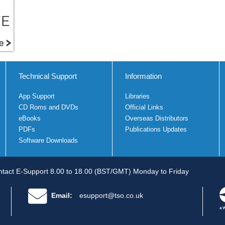
Technical Support
Information
App Support
Libraries
CD Roms and DVDs
Official Links
eBooks
Overseas Distributors
PDFs
Publications Updates
Software Downloads
tact E-Support 8.00 to 18.00 (BST/GMT) Monday to Friday
Email:
esupport@tso.co.uk