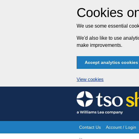
Cookies on
We use some essential cooki
We'd also like to use analy
make improvements.
Accept analytics cookies
View cookies
Skip
to
content
Contact Us
Account / Login
Site