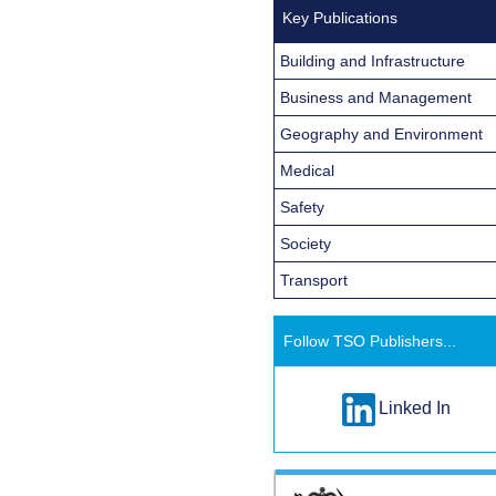
Key Publications
Building and Infrastructure
Business and Management
Geography and Environment
Medical
Safety
Society
Transport
Follow TSO Publishers...
Linked In