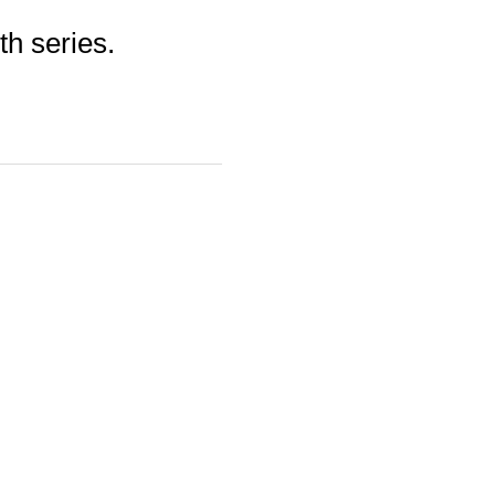
th series.