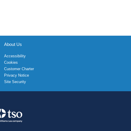
About Us
Accessibility
Cookies
Customer Charter
Privacy Notice
Site Security