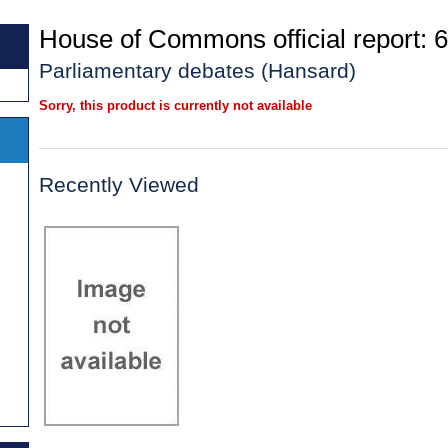
House of Commons official report: 6
Parliamentary debates (Hansard)
Sorry, this product is currently not available
Recently Viewed