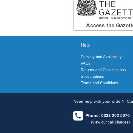
Help
Delivery and Availability
FAQs
Returns and Cancellations
Subscriptions
Terms and Conditions
Need help with your order?
Con
Phone: 0333 202 5070
(view our call charges)