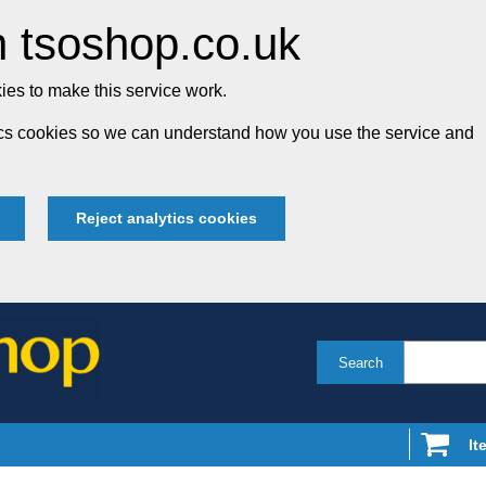
 tsoshop.co.uk
es to make this service work.
tics cookies so we can understand how you use the service and
Reject analytics cookies
Search
It