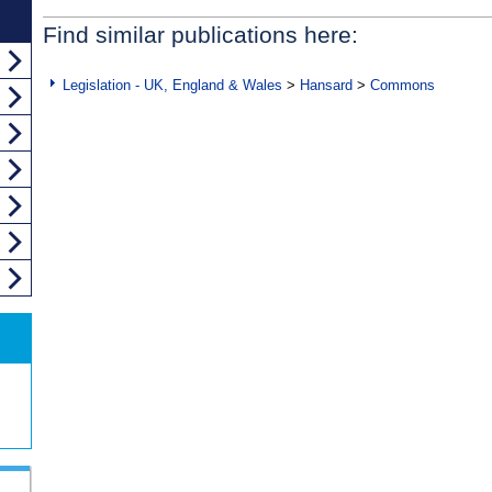
Find similar publications here:
Legislation - UK, England & Wales
>
Hansard
>
Commons